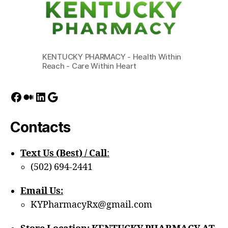
KENTUCKY PHARMACY - Health Within
Reach - Care Within Heart
Facebook
Medium
LinkedIn
Google
Contacts
Text Us (Best) / Call
:‪
(502) 694-2441
Email Us:
KYPharmacyRx@gmail.com