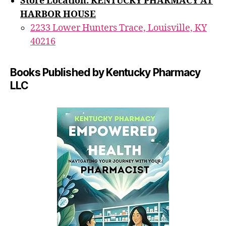
Store Location: KENTUCKY PHARMACY AT
HARBOR HOUSE
2233 Lower Hunters Trace, Louisville, KY
40216
Books Published by Kentucky Pharmacy
LLC