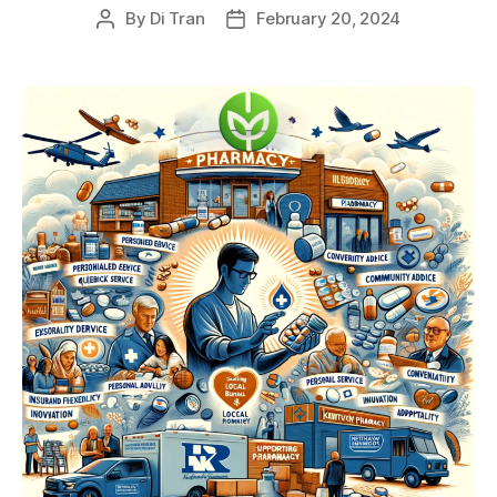
By
Di Tran
February 20, 2024
Post
Post
author
date