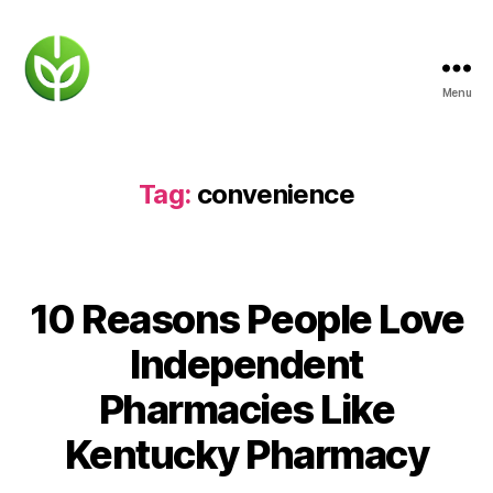
Menu
KENTUCKY
PHARMACY
Tag:
convenience
10 Reasons People Love
Independent
Pharmacies Like
Kentucky Pharmacy