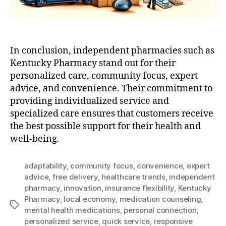
In conclusion, independent pharmacies such as
Kentucky Pharmacy stand out for their
personalized care, community focus, expert
advice, and convenience. Their commitment to
providing individualized service and
specialized care ensures that customers receive
the best possible support for their health and
well-being.
adaptability
,
community focus
,
convenience
,
expert
advice
,
free delivery
,
healthcare trends
,
independent
pharmacy
,
innovation
,
insurance flexibility
,
Kentucky
Pharmacy
,
local economy
,
medication counseling
,
Tags
mental health medications
,
personal connection
,
personalized service
,
quick service
,
responsive