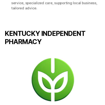
service
,
specialized care
,
supporting local business
,
tailored advice.
KENTUCKY INDEPENDENT
PHARMACY