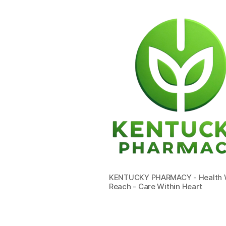
KENTUCKY PHARMACY - Health W
Reach - Care Within Heart