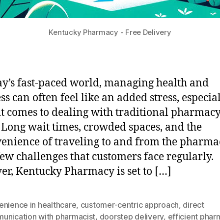
Kentucky Pharmacy - Free Delivery
ay’s fast-paced world, managing health and
ss can often feel like an added stress, especia
t comes to dealing with traditional pharmac
. Long wait times, crowded spaces, and the
enience of traveling to and from the pharma
 few challenges that customers face regularly.
r, Kentucky Pharmacy is set to […]
enience in healthcare
,
customer-centric approach
,
direct
unication with pharmacist
,
doorstep delivery
,
efficient pha