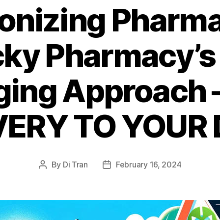
ionizing Pharma
cky Pharmacy’s
ing Approach 
VERY TO YOUR
By
Di Tran
February 16, 2024
Post
Post
author
date