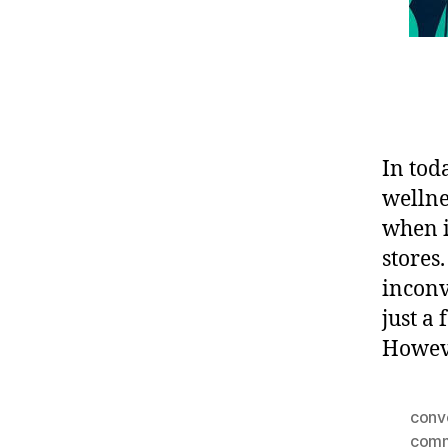
In tod
wellne
when i
stores
inconv
just a
Howeve
conv
comm