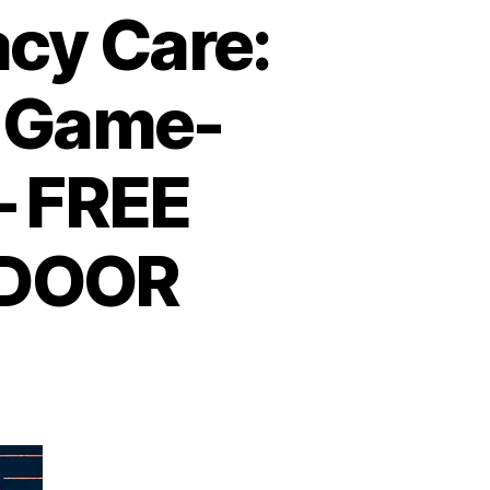
cy Care:
 Game-
– FREE
 DOOR