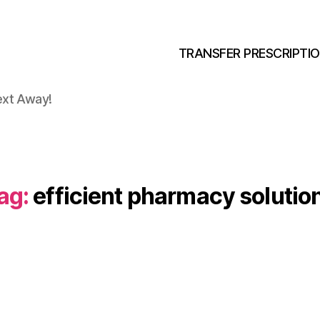
TRANSFER PRESCRIPTI
ext Away!
ag:
efficient pharmacy solutio