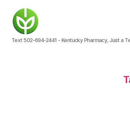
KENTUCKY
Text 502-694-2441 - Kentucky Pharmacy, Just a T
PHARMACY
T