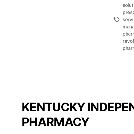
solut
presc
serv
Tags
mana
phar
revo
phar
KENTUCKY INDEPE
PHARMACY