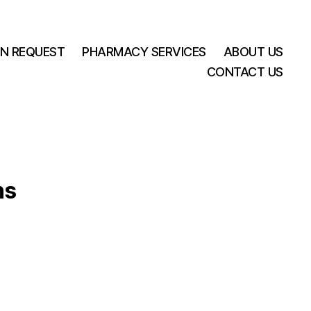
ON REQUEST
PHARMACY SERVICES
ABOUT US
CONTACT US
ns