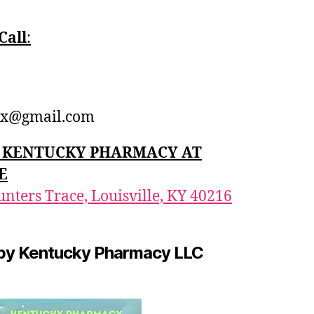
Call
:‪
1
x@gmail.com
n: KENTUCKY PHARMACY AT
E
nters Trace, Louisville, KY 40216
by Kentucky Pharmacy LLC