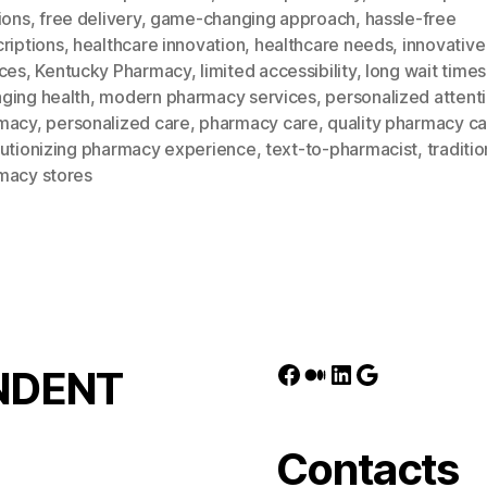
ions
,
free delivery
,
game-changing approach
,
hassle-free
riptions
,
healthcare innovation
,
healthcare needs
,
innovative
ices
,
Kentucky Pharmacy
,
limited accessibility
,
long wait times
ging health
,
modern pharmacy services
,
personalized attenti
macy
,
personalized care
,
pharmacy care
,
quality pharmacy c
lutionizing pharmacy experience
,
text-to-pharmacist
,
traditio
macy stores
Facebook
Medium
LinkedIn
Google
NDENT
Contacts