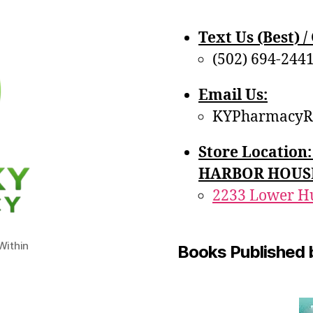
Text Us (Best) / 
(502) 694-244
Email Us:
KYPharmacyR
Store Locatio
HARBOR HOUS
2233 Lower Hu
ithin
Books Published 