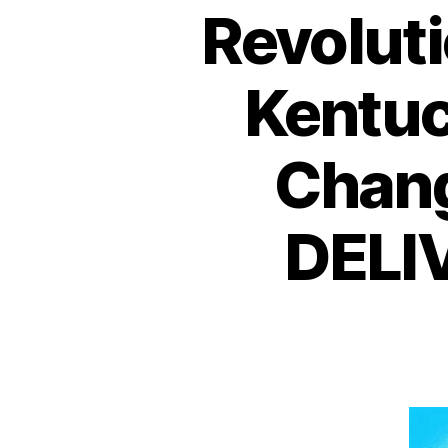
Revolut
Kentu
Chang
DELI