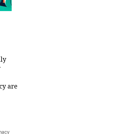
lly
y
cy are
rmacy