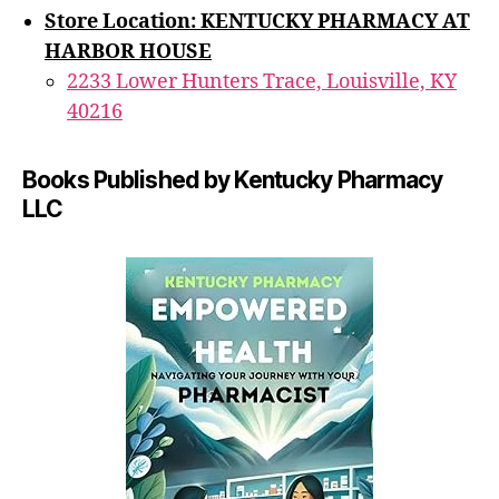
Store Location: KENTUCKY PHARMACY AT
HARBOR HOUSE
2233 Lower Hunters Trace, Louisville, KY
40216
Books Published by Kentucky Pharmacy
LLC