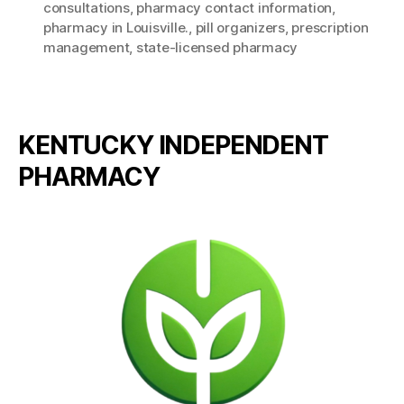
consultations
,
pharmacy contact information
,
pharmacy in Louisville.
,
pill organizers
,
prescription
management
,
state-licensed pharmacy
KENTUCKY INDEPENDENT
PHARMACY