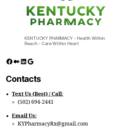
KENTUCKY PHARMACY - Health Within
Reach - Care Within Heart
Facebook
Medium
LinkedIn
Google
Contacts
Text Us (Best) / Call
:‪
(502) 694-2441
Email Us:
KYPharmacyRx@gmail.com