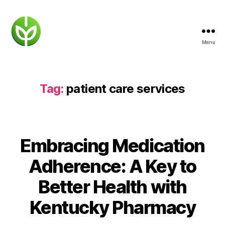
Menu
KENTUCKY
PHARMACY
Tag:
patient care services
Embracing Medication
Adherence: A Key to
Better Health with
Kentucky Pharmacy