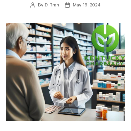
By
Di Tran
May 16, 2024
Post
Post
author
date