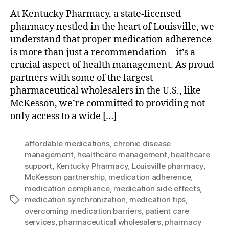
At Kentucky Pharmacy, a state-licensed
pharmacy nestled in the heart of Louisville, we
understand that proper medication adherence
is more than just a recommendation—it’s a
crucial aspect of health management. As proud
partners with some of the largest
pharmaceutical wholesalers in the U.S., like
McKesson, we’re committed to providing not
only access to a wide […]
affordable medications
,
chronic disease
management
,
healthcare management
,
healthcare
support
,
Kentucky Pharmacy
,
Louisville pharmacy
,
McKesson partnership
,
medication adherence
,
medication compliance
,
medication side effects
,
medication synchronization
,
medication tips
,
Tags
overcoming medication barriers
,
patient care
services
,
pharmaceutical wholesalers
,
pharmacy