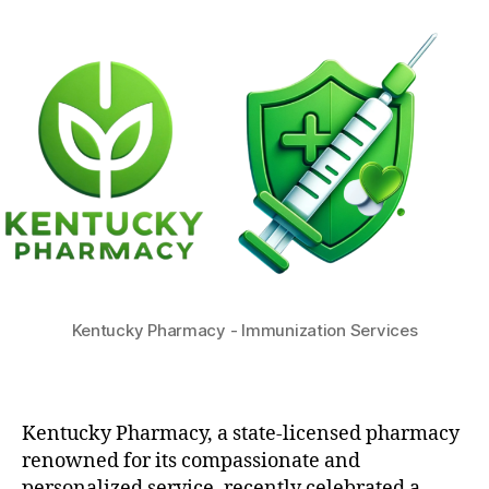
Kentucky Pharmacy - Immunization Services
Kentucky Pharmacy, a state-licensed pharmacy
renowned for its compassionate and
personalized service, recently celebrated a