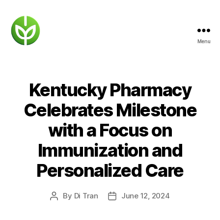
Menu
KENTUCKY
PHARMACY
Kentucky Pharmacy
Celebrates Milestone
with a Focus on
Immunization and
Personalized Care
By
Di Tran
June 12, 2024
Post
Post
author
date