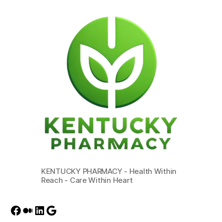
KENTUCKY PHARMACY - Health Within
Reach - Care Within Heart
Facebook
Medium
LinkedIn
Google