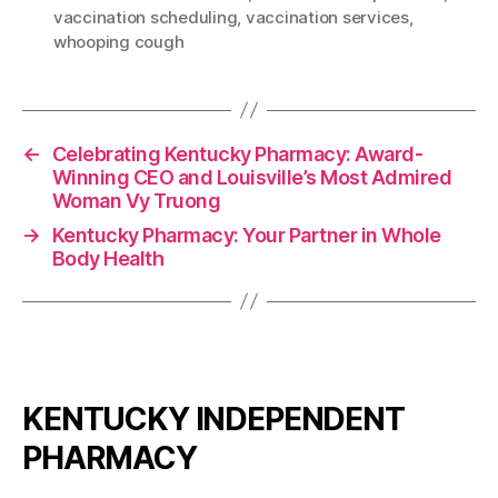
vaccination scheduling
,
vaccination services
,
whooping cough
←
Celebrating Kentucky Pharmacy: Award-
Winning CEO and Louisville’s Most Admired
Woman Vy Truong
→
Kentucky Pharmacy: Your Partner in Whole
Body Health
KENTUCKY INDEPENDENT
PHARMACY