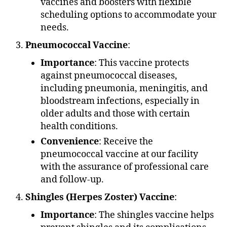
vaccines and boosters with flexible
scheduling options to accommodate your
needs.
Pneumococcal Vaccine
:
Importance
: This vaccine protects
against pneumococcal diseases,
including pneumonia, meningitis, and
bloodstream infections, especially in
older adults and those with certain
health conditions.
Convenience
: Receive the
pneumococcal vaccine at our facility
with the assurance of professional care
and follow-up.
Shingles (Herpes Zoster) Vaccine
:
Importance
: The shingles vaccine helps