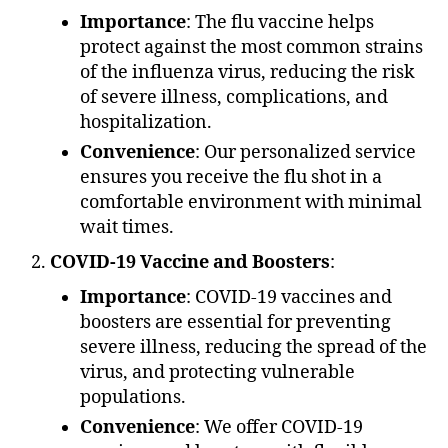
Importance
: The flu vaccine helps
protect against the most common strains
of the influenza virus, reducing the risk
of severe illness, complications, and
hospitalization.
Convenience
: Our personalized service
ensures you receive the flu shot in a
comfortable environment with minimal
wait times.
COVID-19 Vaccine and Boosters
:
Importance
: COVID-19 vaccines and
boosters are essential for preventing
severe illness, reducing the spread of the
virus, and protecting vulnerable
populations.
Convenience
: We offer COVID-19