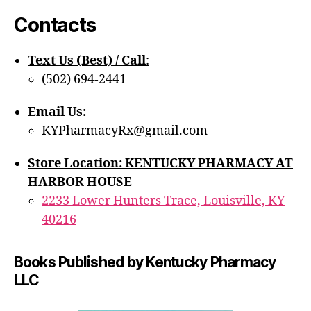
Contacts
Text Us (Best) / Call
:‪
(502) 694-2441
Email Us:
KYPharmacyRx@gmail.com
Store Location: KENTUCKY PHARMACY AT
HARBOR HOUSE
2233 Lower Hunters Trace, Louisville, KY
40216
Books Published by Kentucky Pharmacy
LLC