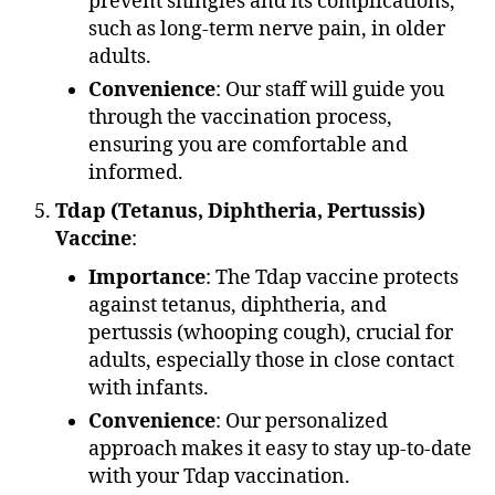
prevent shingles and its complications,
such as long-term nerve pain, in older
adults.
Convenience
: Our staff will guide you
through the vaccination process,
ensuring you are comfortable and
informed.
Tdap (Tetanus, Diphtheria, Pertussis)
Vaccine
:
Importance
: The Tdap vaccine protects
against tetanus, diphtheria, and
pertussis (whooping cough), crucial for
adults, especially those in close contact
with infants.
Convenience
: Our personalized
approach makes it easy to stay up-to-date
with your Tdap vaccination.