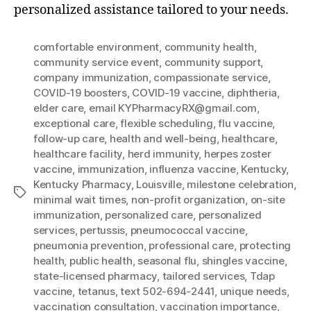
personalized assistance tailored to your needs.
comfortable environment
,
community health
,
community service event
,
community support
,
company immunization
,
compassionate service
,
COVID-19 boosters
,
COVID-19 vaccine
,
diphtheria
,
elder care
,
email KYPharmacyRX@gmail.com
,
exceptional care
,
flexible scheduling
,
flu vaccine
,
follow-up care
,
health and well-being
,
healthcare
,
healthcare facility
,
herd immunity
,
herpes zoster
vaccine
,
immunization
,
influenza vaccine
,
Kentucky
,
Kentucky Pharmacy
,
Louisville
,
milestone celebration
,
Tags
minimal wait times
,
non-profit organization
,
on-site
immunization
,
personalized care
,
personalized
services
,
pertussis
,
pneumococcal vaccine
,
pneumonia prevention
,
professional care
,
protecting
health
,
public health
,
seasonal flu
,
shingles vaccine
,
state-licensed pharmacy
,
tailored services
,
Tdap
vaccine
,
tetanus
,
text 502-694-2441
,
unique needs
,
vaccination consultation
,
vaccination importance
,