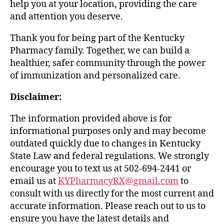
help you at your location, providing the care
and attention you deserve.
Thank you for being part of the Kentucky
Pharmacy family. Together, we can build a
healthier, safer community through the power
of immunization and personalized care.
Disclaimer:
The information provided above is for
informational purposes only and may become
outdated quickly due to changes in Kentucky
State Law and federal regulations. We strongly
encourage you to text us at 502-694-2441 or
email us at
KYPharmacyRX@gmail.com
to
consult with us directly for the most current and
accurate information. Please reach out to us to
ensure you have the latest details and