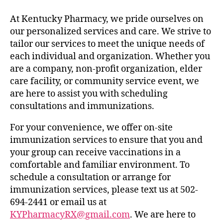
At Kentucky Pharmacy, we pride ourselves on
our personalized services and care. We strive to
tailor our services to meet the unique needs of
each individual and organization. Whether you
are a company, non-profit organization, elder
care facility, or community service event, we
are here to assist you with scheduling
consultations and immunizations.
For your convenience, we offer on-site
immunization services to ensure that you and
your group can receive vaccinations in a
comfortable and familiar environment. To
schedule a consultation or arrange for
immunization services, please text us at 502-
694-2441 or email us at
KYPharmacyRX@gmail.com
. We are here to