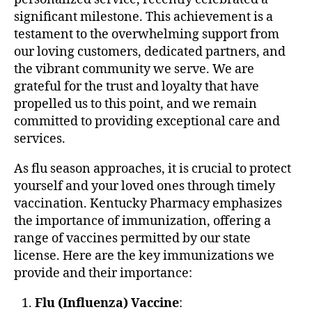
significant milestone. This achievement is a
testament to the overwhelming support from
our loving customers, dedicated partners, and
the vibrant community we serve. We are
grateful for the trust and loyalty that have
propelled us to this point, and we remain
committed to providing exceptional care and
services.
As flu season approaches, it is crucial to protect
yourself and your loved ones through timely
vaccination. Kentucky Pharmacy emphasizes
the importance of immunization, offering a
range of vaccines permitted by our state
license. Here are the key immunizations we
provide and their importance:
Flu (Influenza) Vaccine
: