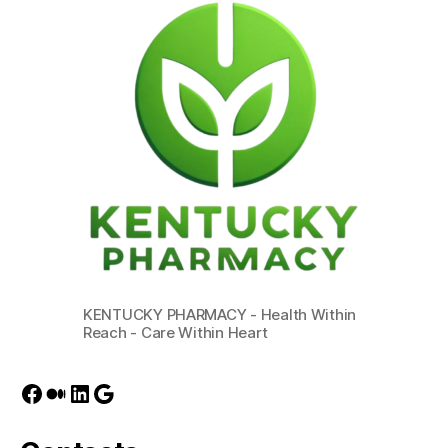
KENTUCKY PHARMACY - Health Within
Reach - Care Within Heart
Facebook
Medium
LinkedIn
Google