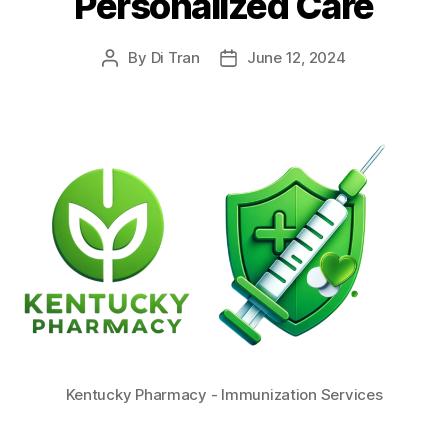
Personalized Care
By
Di Tran
June 12, 2024
Post
Post
author
date
Kentucky Pharmacy - Immunization Services