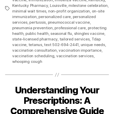
Kentucky Pharmacy
,
Louisville
,
milestone celebration
,
Tags
minimal wait times
,
non-profit organization
,
on-site
immunization
,
personalized care
,
personalized
services
,
pertussis
,
pneumococcal vaccine
,
pneumonia prevention
,
professional care
,
protecting
health
,
public health
,
seasonal flu
,
shingles vaccine
,
state-licensed pharmacy
,
tailored services
,
Tdap
vaccine
,
tetanus
,
text 502-694-2441
,
unique needs
,
vaccination consultation
,
vaccination importance
,
vaccination scheduling
,
vaccination services
,
whooping cough
Understanding Your
Prescriptions: A
Comprehensive Guide