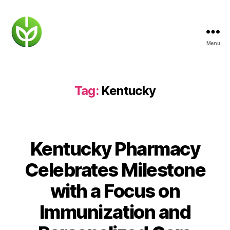
Menu
KENTUCKY
PHARMACY
Tag:
Kentucky
Kentucky Pharmacy
Celebrates Milestone
with a Focus on
Immunization and