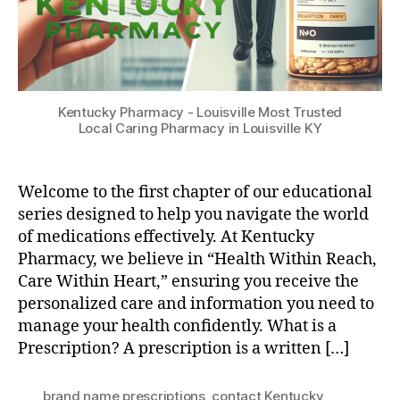
Kentucky Pharmacy - Louisville Most Trusted
Local Caring Pharmacy in Louisville KY
Welcome to the first chapter of our educational
series designed to help you navigate the world
of medications effectively. At Kentucky
Pharmacy, we believe in “Health Within Reach,
Care Within Heart,” ensuring you receive the
personalized care and information you need to
manage your health confidently. What is a
Prescription? A prescription is a written […]
brand name prescriptions
,
contact Kentucky