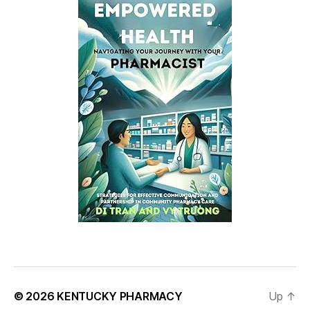
© 2026
KENTUCKY PHARMACY
Up
↑