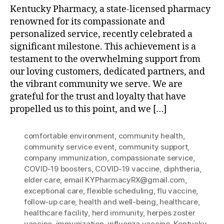
Kentucky Pharmacy, a state-licensed pharmacy
renowned for its compassionate and
personalized service, recently celebrated a
significant milestone. This achievement is a
testament to the overwhelming support from
our loving customers, dedicated partners, and
the vibrant community we serve. We are
grateful for the trust and loyalty that have
propelled us to this point, and we […]
comfortable environment
,
community health
,
community service event
,
community support
,
company immunization
,
compassionate service
,
COVID-19 boosters
,
COVID-19 vaccine
,
diphtheria
,
elder care
,
email KYPharmacyRX@gmail.com
,
exceptional care
,
flexible scheduling
,
flu vaccine
,
follow-up care
,
health and well-being
,
healthcare
,
healthcare facility
,
herd immunity
,
herpes zoster
vaccine
,
immunization
,
influenza vaccine
,
Kentucky
,