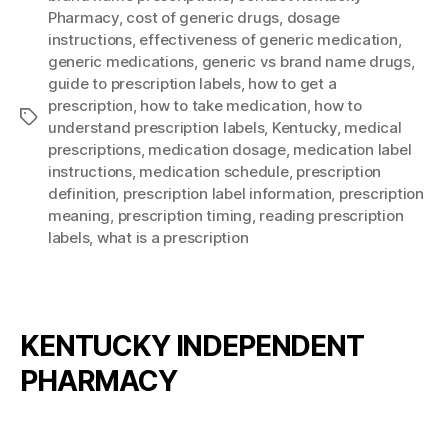
Pharmacy
,
cost of generic drugs
,
dosage
instructions
,
effectiveness of generic medication
,
generic medications
,
generic vs brand name drugs
,
guide to prescription labels
,
how to get a
prescription
,
how to take medication
,
how to
Tags
understand prescription labels
,
Kentucky
,
medical
prescriptions
,
medication dosage
,
medication label
instructions
,
medication schedule
,
prescription
definition
,
prescription label information
,
prescription
meaning
,
prescription timing
,
reading prescription
labels
,
what is a prescription
KENTUCKY INDEPENDENT
PHARMACY