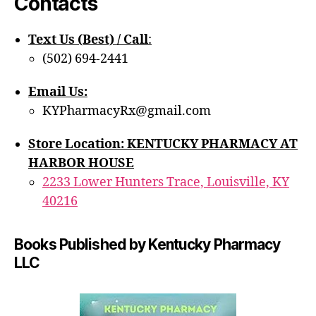
Contacts
Text Us (Best) / Call
:‪
(502) 694-2441
Email Us:
KYPharmacyRx@gmail.com
Store Location: KENTUCKY PHARMACY AT
HARBOR HOUSE
2233 Lower Hunters Trace, Louisville, KY
40216
Books Published by Kentucky Pharmacy
LLC