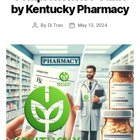
by Kentucky Pharmacy
By
Di Tran
May 13, 2024
Post
Post
author
date