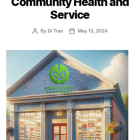
Community Health and
Service
By
Di Tran
May 13, 2024
Post
Post
author
date