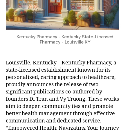
Kentucky Pharmacy - Kentucky State-Licensed
Pharmacy - Louisville KY
Louisville, Kentucky – Kentucky Pharmacy, a
state-licensed establishment known for its
personalized, caring approach to healthcare,
proudly announces the release of two
significant publications co-authored by
founders Di Tran and Vy Truong. These works
aim to deepen community ties and promote
better health management through effective
communication and dedicated service.
“Empowered Health: Navigating Your Journey