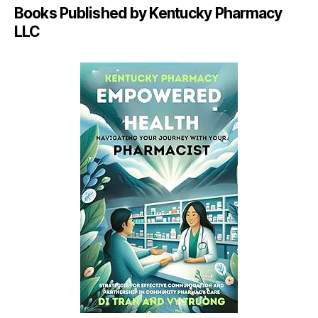
Books Published by Kentucky Pharmacy
LLC