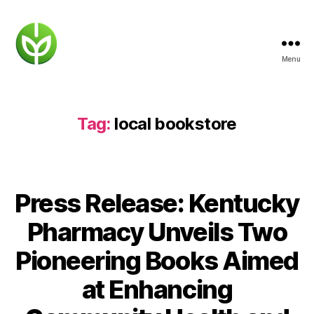
Menu
KENTUCKY
PHARMACY
Tag:
local bookstore
Press Release: Kentucky
Pharmacy Unveils Two
Pioneering Books Aimed
at Enhancing