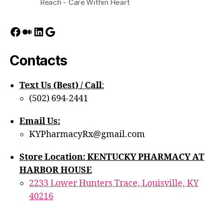
Reach - Care Within Heart
Facebook
Medium
LinkedIn
Google
Contacts
Text Us (Best) / Call
:‪
(502) 694-2441
Email Us:
KYPharmacyRx@gmail.com
Store Location: KENTUCKY PHARMACY AT
HARBOR HOUSE
2233 Lower Hunters Trace, Louisville, KY
40216