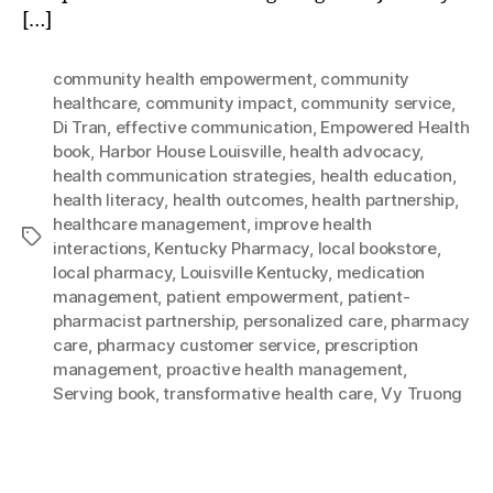
[…]
community health empowerment
,
community
healthcare
,
community impact
,
community service
,
Di Tran
,
effective communication
,
Empowered Health
book
,
Harbor House Louisville
,
health advocacy
,
health communication strategies
,
health education
,
health literacy
,
health outcomes
,
health partnership
,
healthcare management
,
improve health
Tags
interactions
,
Kentucky Pharmacy
,
local bookstore
,
local pharmacy
,
Louisville Kentucky
,
medication
management
,
patient empowerment
,
patient-
pharmacist partnership
,
personalized care
,
pharmacy
care
,
pharmacy customer service
,
prescription
management
,
proactive health management
,
Serving book
,
transformative health care
,
Vy Truong