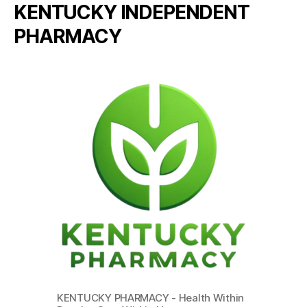
KENTUCKY INDEPENDENT
PHARMACY
KENTUCKY PHARMACY - Health Within