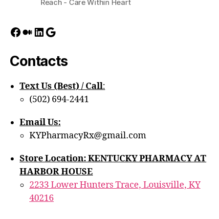
Reach - Care Within Heart
Facebook
Medium
LinkedIn
Google
Contacts
Text Us (Best) / Call
:‪
(502) 694-2441
Email Us:
KYPharmacyRx@gmail.com
Store Location: KENTUCKY PHARMACY AT
HARBOR HOUSE
2233 Lower Hunters Trace, Louisville, KY
40216