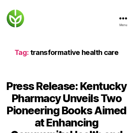
Menu
KENTUCKY
PHARMACY
Tag:
transformative health care
Press Release: Kentucky
Pharmacy Unveils Two
Pioneering Books Aimed
at Enhancing