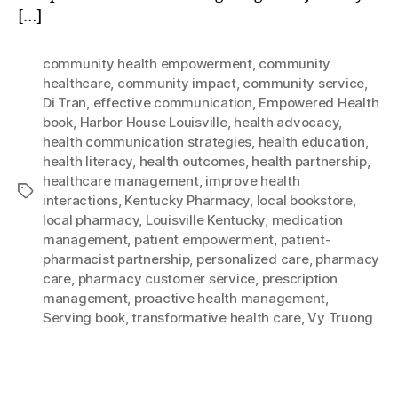
[…]
community health empowerment
,
community
healthcare
,
community impact
,
community service
,
Di Tran
,
effective communication
,
Empowered Health
book
,
Harbor House Louisville
,
health advocacy
,
health communication strategies
,
health education
,
health literacy
,
health outcomes
,
health partnership
,
healthcare management
,
improve health
Tags
interactions
,
Kentucky Pharmacy
,
local bookstore
,
local pharmacy
,
Louisville Kentucky
,
medication
management
,
patient empowerment
,
patient-
pharmacist partnership
,
personalized care
,
pharmacy
care
,
pharmacy customer service
,
prescription
management
,
proactive health management
,
Serving book
,
transformative health care
,
Vy Truong