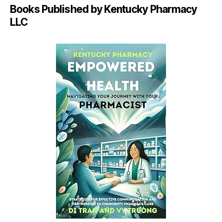
Books Published by Kentucky Pharmacy
LLC