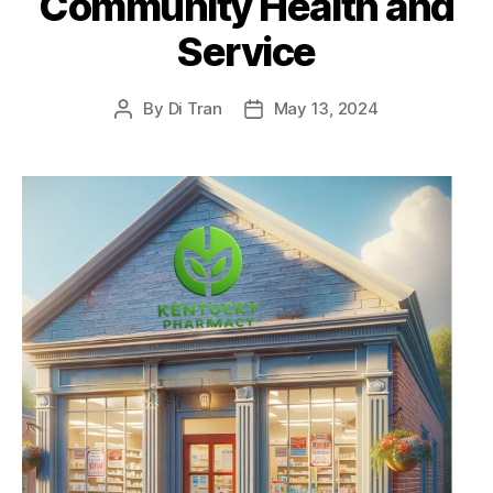
Community Health and
Service
By
Di Tran
May 13, 2024
Post
Post
author
date