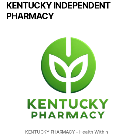
KENTUCKY INDEPENDENT
PHARMACY
KENTUCKY PHARMACY - Health Within