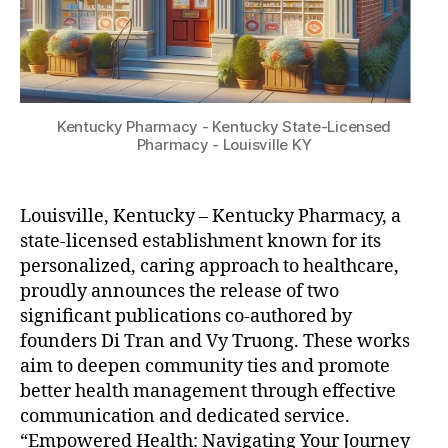
Kentucky Pharmacy - Kentucky State-Licensed
Pharmacy - Louisville KY
Louisville, Kentucky – Kentucky Pharmacy, a
state-licensed establishment known for its
personalized, caring approach to healthcare,
proudly announces the release of two
significant publications co-authored by
founders Di Tran and Vy Truong. These works
aim to deepen community ties and promote
better health management through effective
communication and dedicated service.
“Empowered Health: Navigating Your Journey