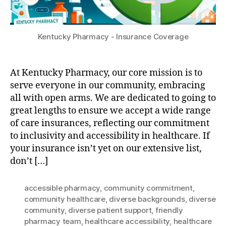
Kentucky Pharmacy - Insurance Coverage
At Kentucky Pharmacy, our core mission is to
serve everyone in our community, embracing
all with open arms. We are dedicated to going to
great lengths to ensure we accept a wide range
of care insurances, reflecting our commitment
to inclusivity and accessibility in healthcare. If
your insurance isn’t yet on our extensive list,
don’t […]
accessible pharmacy
,
community commitment
,
community healthcare
,
diverse backgrounds
,
diverse
community
,
diverse patient support
,
friendly
pharmacy team
,
healthcare accessibility
,
healthcare