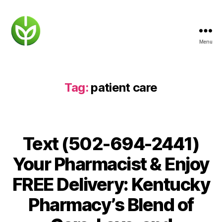
Menu
KENTUCKY
PHARMACY
Tag:
patient care
Text (502-694-2441)
Your Pharmacist & Enjoy
FREE Delivery: Kentucky
Pharmacy’s Blend of