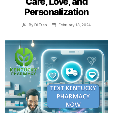
Care, Love, and
Personalization
By
Di Tran
February 13, 2024
Post
Post
author
date