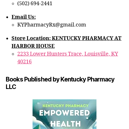
(502) 694-2441
Email Us:
KYPharmacyRx@gmail.com
Store Location: KENTUCKY PHARMACY AT
HARBOR HOUSE
2233 Lower Hunters Trace, Louisville, KY
40216
Books Published by Kentucky Pharmacy
LLC