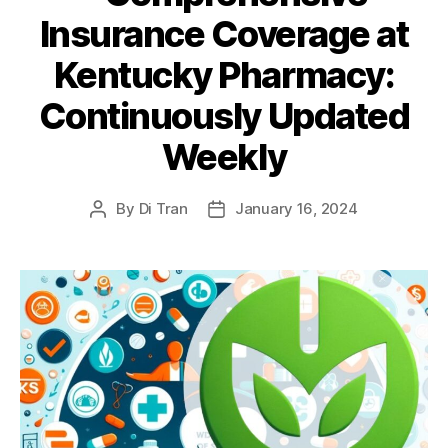
Insurance Coverage at
Kentucky Pharmacy:
Continuously Updated
Weekly
By
Di Tran
January 16, 2024
Post
Post
author
date