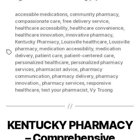
accessible medications
,
community pharmacy
,
compassionate care
,
free delivery service
,
healthcare accessibility
,
healthcare convenience
,
healthcare innovation
,
innovative pharmacy
,
Kentucky Pharmacy
,
Louisville healthcare
,
Louisville
pharmacy
,
medication accessibility
,
medication
Tags
delivery
,
patient care
,
patient-centered care
,
personalized healthcare
,
personalized pharmacy
services
,
pharmacist advice
,
pharmacy
communication
,
pharmacy delivery
,
pharmacy
innovation.
,
pharmacy services
,
responsive
healthcare
,
text your pharmacist
,
Vy Truong
KENTUCKY PHARMACY
– Comprehensive