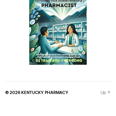
© 2026
KENTUCKY PHARMACY
Up
↑