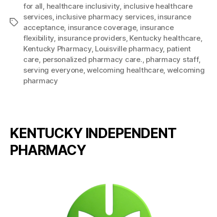
for all
,
healthcare inclusivity
,
inclusive healthcare
services
,
inclusive pharmacy services
,
insurance
Tags
acceptance
,
insurance coverage
,
insurance
flexibility
,
insurance providers
,
Kentucky healthcare
,
Kentucky Pharmacy
,
Louisville pharmacy
,
patient
care
,
personalized pharmacy care.
,
pharmacy staff
,
serving everyone
,
welcoming healthcare
,
welcoming
pharmacy
KENTUCKY INDEPENDENT
PHARMACY