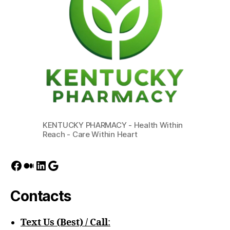
KENTUCKY PHARMACY - Health Within
Reach - Care Within Heart
Facebook
Medium
LinkedIn
Google
Contacts
Text Us (Best) / Call
:‪