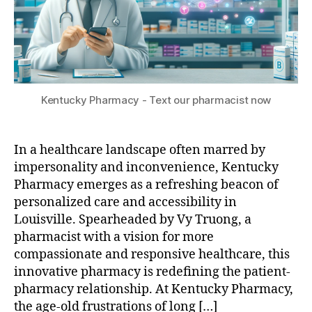
Kentucky Pharmacy - Text our pharmacist now
In a healthcare landscape often marred by
impersonality and inconvenience, Kentucky
Pharmacy emerges as a refreshing beacon of
personalized care and accessibility in
Louisville. Spearheaded by Vy Truong, a
pharmacist with a vision for more
compassionate and responsive healthcare, this
innovative pharmacy is redefining the patient-
pharmacy relationship. At Kentucky Pharmacy,
the age-old frustrations of long […]