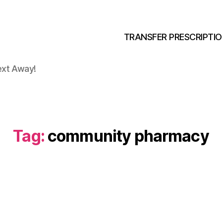
TRANSFER PRESCRIPTI
ext Away!
Tag:
community pharmacy