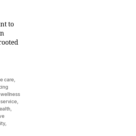
nt to
an
 rooted
e
e care
,
cing
 wellness
 service
,
ealth
,
ive
ity
,