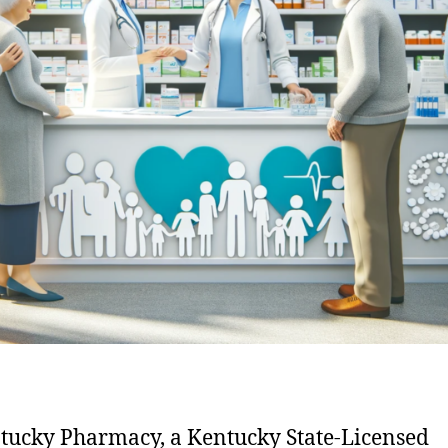
tucky Pharmacy, a Kentucky State-Licensed