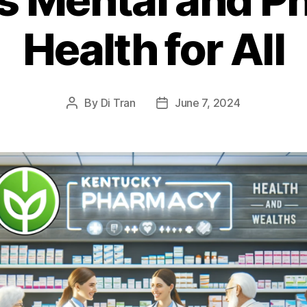
Health for All
By
Di Tran
June 7, 2024
Post
Post
author
date