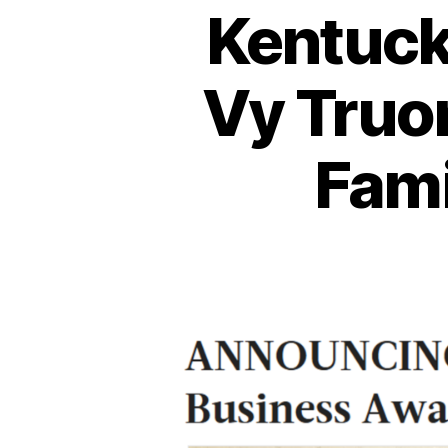
Kentuck
Vy Truo
Fami