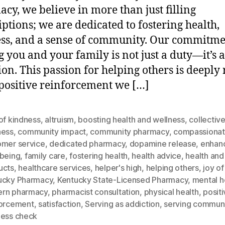
cy, we believe in more than just filling
iptions; we are dedicated to fostering health,
ss, and a sense of community. Our commitme
g you and your family is not just a duty—it’s 
ion. This passion for helping others is deeply
 positive reinforcement we […]
of kindness
,
altruism
,
boosting health and wellness
,
collectiv
ness
,
community impact
,
community pharmacy
,
compassionat
omer service
,
dedicated pharmacy
,
dopamine release
,
enhan
-being
,
family care
,
fostering health
,
health advice
,
health and
ucts
,
healthcare services
,
helper's high
,
helping others
,
joy of
ucky Pharmacy
,
Kentucky State-Licensed Pharmacy
,
mental h
rn pharmacy
,
pharmacist consultation
,
physical health
,
posit
forcement
,
satisfaction
,
Serving as addiction
,
serving commun
ness check