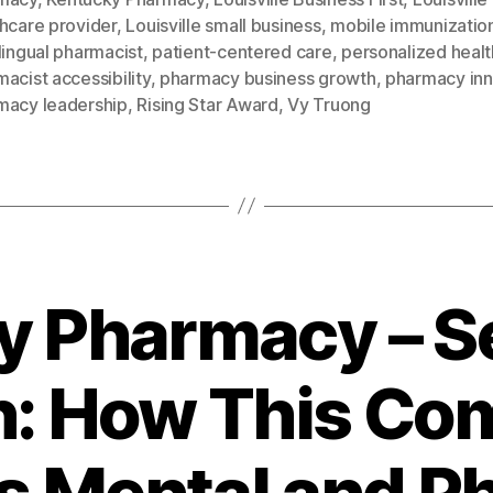
hcare provider
,
Louisville small business
,
mobile immunizatio
lingual pharmacist
,
patient-centered care
,
personalized heal
acist accessibility
,
pharmacy business growth
,
pharmacy inn
macy leadership
,
Rising Star Award
,
Vy Truong
y Pharmacy – Se
n: How This C
s Mental and Ph