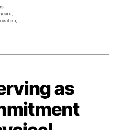
ns
,
thcare
,
ovation
,
rving as
ommitment
ysical