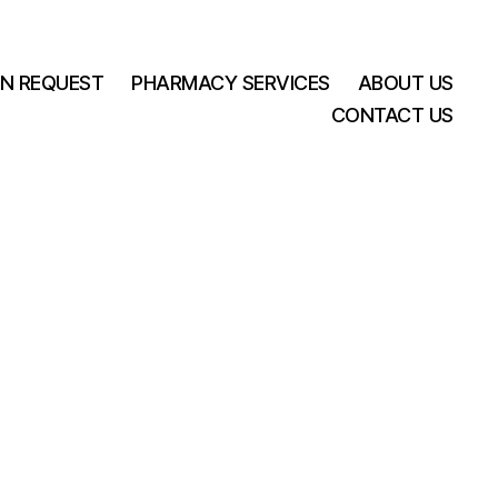
ON REQUEST
PHARMACY SERVICES
ABOUT US
CONTACT US