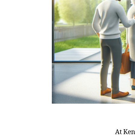
At Ken