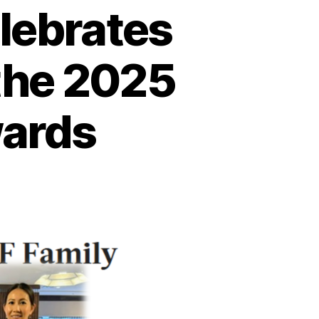
lebrates
the 2025
wards