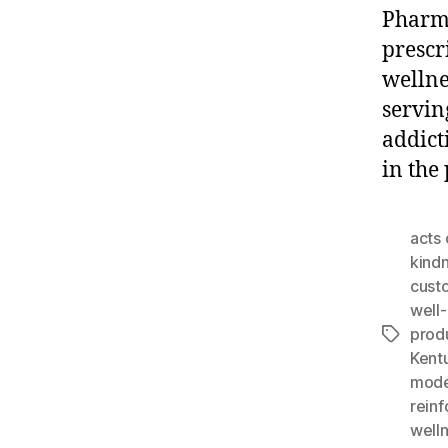
Pharma
prescr
wellne
servin
addict
in the
acts 
kind
cust
well
prod
Tags
Kent
mode
rein
well