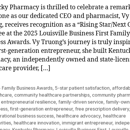
ky Pharmacy is thrilled to celebrate a remar
one as our dedicated CEO and pharmacist, Vy
, receives recognition as a “Rising Star/Next
e at the 2025 Louisville Business First Family
ss Awards. Vy Truong’s journey is truly inspi
irst-generation entrepreneur, she built Kentuc
cy, an independently owned and state-licen
care provider, […]
 Family Business Awards
,
5-star patient satisfaction
,
afforda
thcare
,
community healthcare partnerships
,
community phar
,
entrepreneurial resilience
,
family-driven service
,
family-ow
ness
,
first-generation entrepreneur
,
free prescription delivery
rational business success
,
healthcare advocacy
,
healthcare
rities
,
healthcare innovation
,
immigrant entrepreneur
,
indepe
macy
,
Kentucky Pharmacy
,
Louisville Business First
,
Louisville