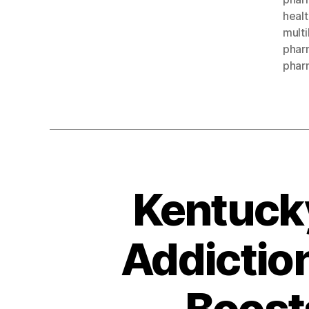
healt
multi
pharm
phar
Kentuck
Addictio
Boost