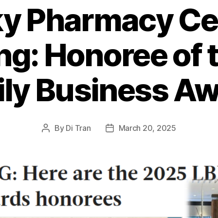
y Pharmacy Ce
ng: Honoree of 
ly Business A
By
Di Tran
March 20, 2025
Post
Post
author
date