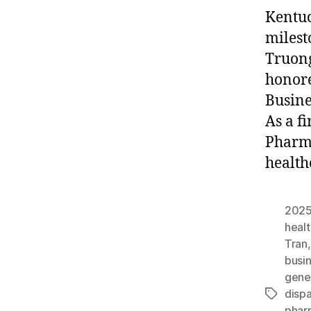
Kentuc
milest
Truong
honore
Busine
As a f
Pharma
health
2025
heal
Tran
busi
gene
dispa
Tags
phar