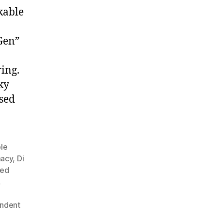
kable
 Gen”
ring.
ky
sed
ble
macy
,
Di
ned
,
ndent