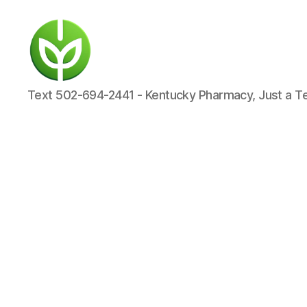
KENTUCKY
Text 502-694-2441 - Kentucky Pharmacy, Just a T
PHARMACY