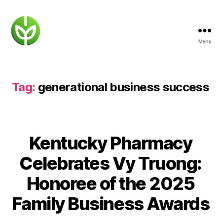
Menu
KENTUCKY
PHARMACY
Tag:
generational business success
Kentucky Pharmacy
Celebrates Vy Truong:
Honoree of the 2025
Family Business Awards