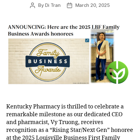
By
Di Tran
March 20, 2025
Post
Post
author
date
Kentucky Pharmacy is thrilled to celebrate a
remarkable milestone as our dedicated CEO
and pharmacist, Vy Truong, receives
recognition as a “Rising Star/Next Gen” honoree
at the 2025 Louisville Business First Family