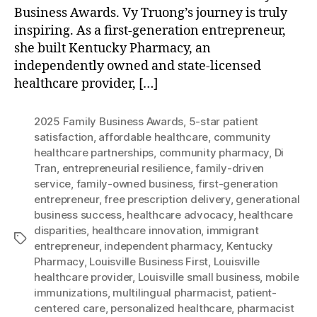
Business Awards. Vy Truong’s journey is truly
inspiring. As a first-generation entrepreneur,
she built Kentucky Pharmacy, an
independently owned and state-licensed
healthcare provider, […]
2025 Family Business Awards
,
5-star patient
satisfaction
,
affordable healthcare
,
community
healthcare partnerships
,
community pharmacy
,
Di
Tran
,
entrepreneurial resilience
,
family-driven
service
,
family-owned business
,
first-generation
entrepreneur
,
free prescription delivery
,
generational
business success
,
healthcare advocacy
,
healthcare
disparities
,
healthcare innovation
,
immigrant
Tags
entrepreneur
,
independent pharmacy
,
Kentucky
Pharmacy
,
Louisville Business First
,
Louisville
healthcare provider
,
Louisville small business
,
mobile
immunizations
,
multilingual pharmacist
,
patient-
centered care
,
personalized healthcare
,
pharmacist