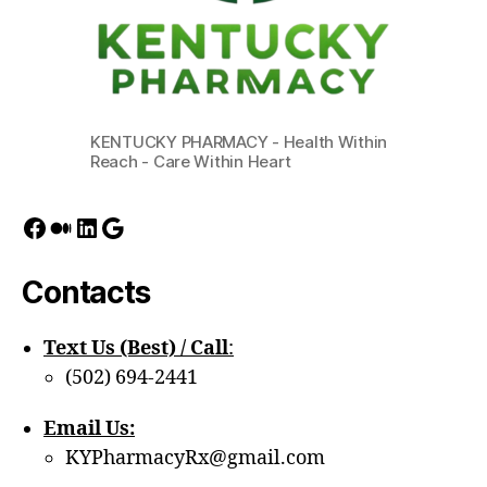
KENTUCKY PHARMACY - Health Within
Reach - Care Within Heart
Facebook
Medium
LinkedIn
Google
Contacts
Text Us (Best) / Call
:‪
(502) 694-2441
Email Us:
KYPharmacyRx@gmail.com