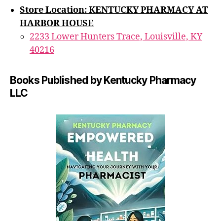
Store Location: KENTUCKY PHARMACY AT
HARBOR HOUSE
2233 Lower Hunters Trace, Louisville, KY
40216
Books Published by Kentucky Pharmacy
LLC