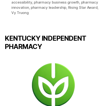
accessibility
,
pharmacy business growth
,
pharmacy
innovation
,
pharmacy leadership
,
Rising Star Award
,
Vy Truong
KENTUCKY INDEPENDENT
PHARMACY