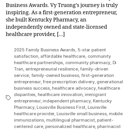
Business Awards. Vy Truong’s journey is truly
inspiring. As a first-generation entrepreneur,
she built Kentucky Pharmacy, an
independently owned and state-licensed
healthcare provider, […]
2025 Family Business Awards
,
5-star patient
satisfaction
,
affordable healthcare
,
community
healthcare partnerships
,
community pharmacy
,
Di
Tran
,
entrepreneurial resilience
,
family-driven
service
,
family-owned business
,
first-generation
entrepreneur
,
free prescription delivery
,
generational
business success
,
healthcare advocacy
,
healthcare
disparities
,
healthcare innovation
,
immigrant
Tags
entrepreneur
,
independent pharmacy
,
Kentucky
Pharmacy
,
Louisville Business First
,
Louisville
healthcare provider
,
Louisville small business
,
mobile
immunizations
,
multilingual pharmacist
,
patient-
centered care
,
personalized healthcare
,
pharmacist