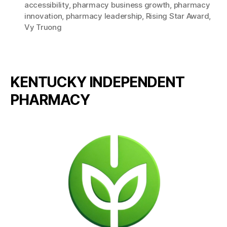
accessibility
,
pharmacy business growth
,
pharmacy
innovation
,
pharmacy leadership
,
Rising Star Award
,
Vy Truong
KENTUCKY INDEPENDENT
PHARMACY