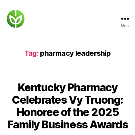
Menu
KENTUCKY
PHARMACY
Tag:
pharmacy leadership
Kentucky Pharmacy
Celebrates Vy Truong:
Honoree of the 2025
Family Business Awards