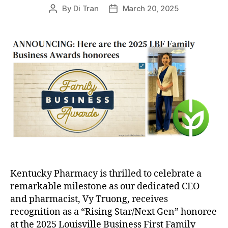
By
Di Tran
March 20, 2025
Post
Post
author
date
Kentucky Pharmacy is thrilled to celebrate a
remarkable milestone as our dedicated CEO
and pharmacist, Vy Truong, receives
recognition as a “Rising Star/Next Gen” honoree
at the 2025 Louisville Business First Family