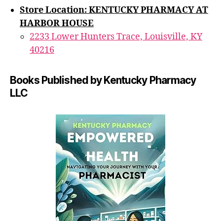
Store Location: KENTUCKY PHARMACY AT
HARBOR HOUSE
2233 Lower Hunters Trace, Louisville, KY
40216
Books Published by Kentucky Pharmacy
LLC