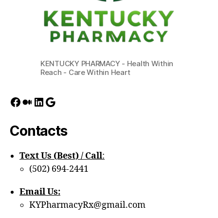
KENTUCKY PHARMACY - Health Within
Reach - Care Within Heart
Facebook
Medium
LinkedIn
Google
Contacts
Text Us (Best) / Call
:‪
(502) 694-2441
Email Us:
KYPharmacyRx@gmail.com