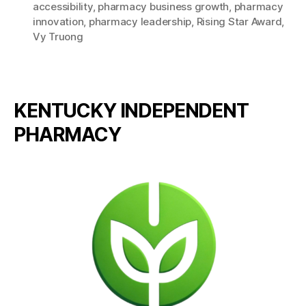
accessibility
,
pharmacy business growth
,
pharmacy
innovation
,
pharmacy leadership
,
Rising Star Award
,
Vy Truong
KENTUCKY INDEPENDENT
PHARMACY