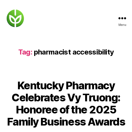
Menu
KENTUCKY
PHARMACY
Tag:
pharmacist accessibility
Kentucky Pharmacy
Celebrates Vy Truong:
Honoree of the 2025
Family Business Awards