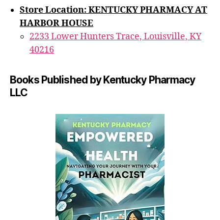
Store Location: KENTUCKY PHARMACY AT
HARBOR HOUSE
2233 Lower Hunters Trace, Louisville, KY
40216
Books Published by Kentucky Pharmacy
LLC