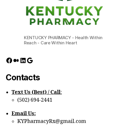
KENTUCKY PHARMACY - Health Within
Reach - Care Within Heart
Facebook
Medium
LinkedIn
Google
Contacts
Text Us (Best) / Call
:‪
(502) 694-2441
Email Us:
KYPharmacyRx@gmail.com