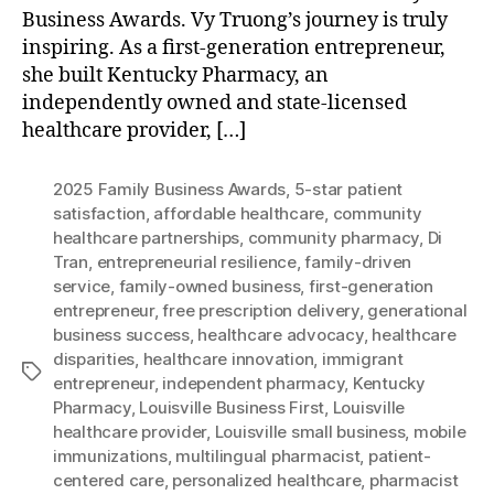
Business Awards. Vy Truong’s journey is truly
inspiring. As a first-generation entrepreneur,
she built Kentucky Pharmacy, an
independently owned and state-licensed
healthcare provider, […]
2025 Family Business Awards
,
5-star patient
satisfaction
,
affordable healthcare
,
community
healthcare partnerships
,
community pharmacy
,
Di
Tran
,
entrepreneurial resilience
,
family-driven
service
,
family-owned business
,
first-generation
entrepreneur
,
free prescription delivery
,
generational
business success
,
healthcare advocacy
,
healthcare
disparities
,
healthcare innovation
,
immigrant
Tags
entrepreneur
,
independent pharmacy
,
Kentucky
Pharmacy
,
Louisville Business First
,
Louisville
healthcare provider
,
Louisville small business
,
mobile
immunizations
,
multilingual pharmacist
,
patient-
centered care
,
personalized healthcare
,
pharmacist