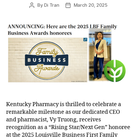
By
Di Tran
March 20, 2025
Post
Post
author
date
Kentucky Pharmacy is thrilled to celebrate a
remarkable milestone as our dedicated CEO
and pharmacist, Vy Truong, receives
recognition as a “Rising Star/Next Gen” honoree
at the 2025 Louisville Business First Family