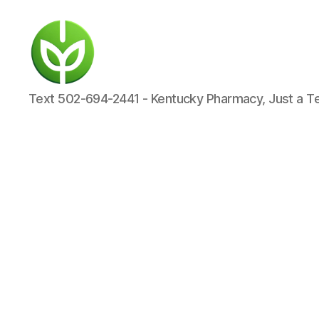
KENTUCKY
Text 502-694-2441 - Kentucky Pharmacy, Just a T
PHARMACY