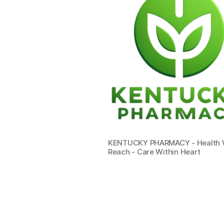
KENTUCKY PHARMACY - Health W
Reach - Care Within Heart