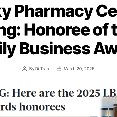
y Pharmacy Ce
ng: Honoree of 
ly Business A
By
Di Tran
March 20, 2025
Post
Post
author
date