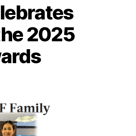
lebrates
the 2025
wards