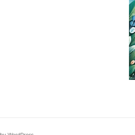
by WordPress