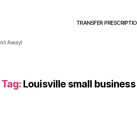
TRANSFER PRESCRIPTI
ext Away!
Tag:
Louisville small business