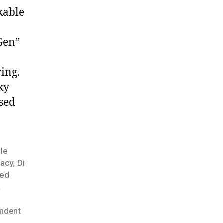
kable
 Gen”
ring.
ky
sed
ble
macy
,
Di
ned
,
ndent