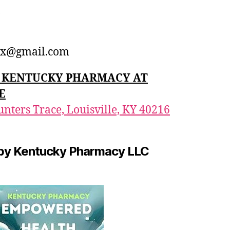
1
x@gmail.com
n: KENTUCKY PHARMACY AT
E
nters Trace, Louisville, KY 40216
by Kentucky Pharmacy LLC