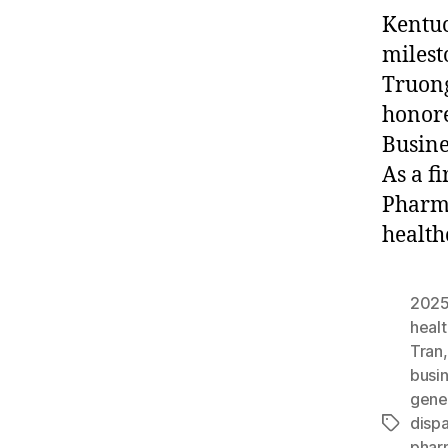
Kentuc
milest
Truong
honore
Busine
As a f
Pharma
health
2025
heal
Tran
busi
gene
dispa
Tags
phar