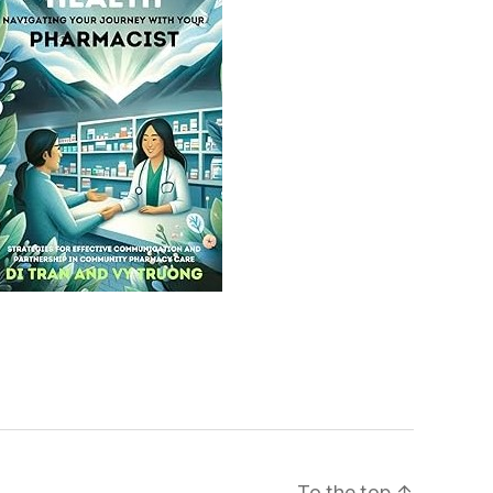
To the top
↑