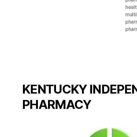
healt
multi
pharm
phar
KENTUCKY INDEPE
PHARMACY