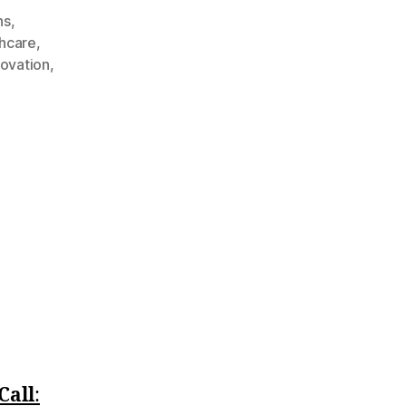
ns
,
thcare
,
ovation
,
Call
:‪