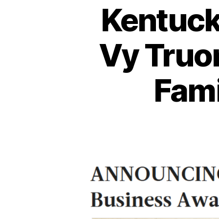
Kentuck
Vy Truo
Fami