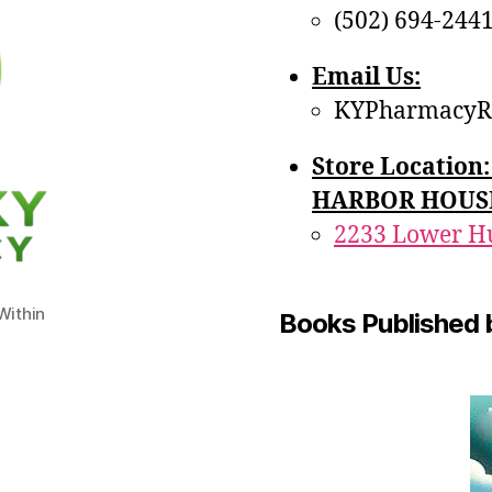
(502) 694-244
Email Us:
KYPharmacyR
Store Locatio
HARBOR HOUS
2233 Lower Hu
ithin
Books Published 