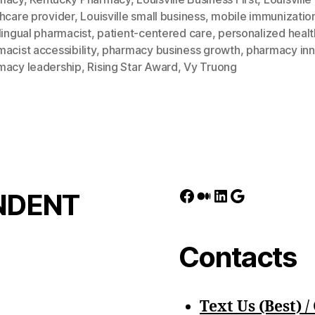
hcare provider
,
Louisville small business
,
mobile immunizatio
lingual pharmacist
,
patient-centered care
,
personalized heal
acist accessibility
,
pharmacy business growth
,
pharmacy inn
macy leadership
,
Rising Star Award
,
Vy Truong
Facebook
Medium
LinkedIn
Google
NDENT
Contacts
Text Us (Best) / 