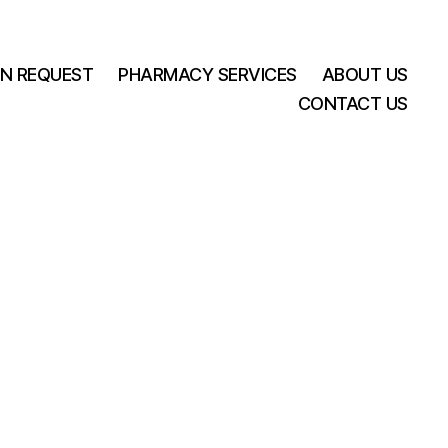
ON REQUEST
PHARMACY SERVICES
ABOUT US
CONTACT US