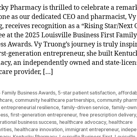
ky Pharmacy is thrilled to celebrate a remar
one as our dedicated CEO and pharmacist, Vy
, receives recognition as a “Rising Star/Next
e at the 2025 Louisville Business First Family
ss Awards. Vy Truong’s journey is truly inspi
irst-generation entrepreneur, she built Kentuc
cy, an independently owned and state-licen
care provider, […]
 Family Business Awards
,
5-star patient satisfaction
,
afforda
thcare
,
community healthcare partnerships
,
community phar
,
entrepreneurial resilience
,
family-driven service
,
family-ow
ness
,
first-generation entrepreneur
,
free prescription delivery
rational business success
,
healthcare advocacy
,
healthcare
rities
,
healthcare innovation
,
immigrant entrepreneur
,
indepe
macy
,
Kentucky Pharmacy
,
Louisville Business First
,
Louisville