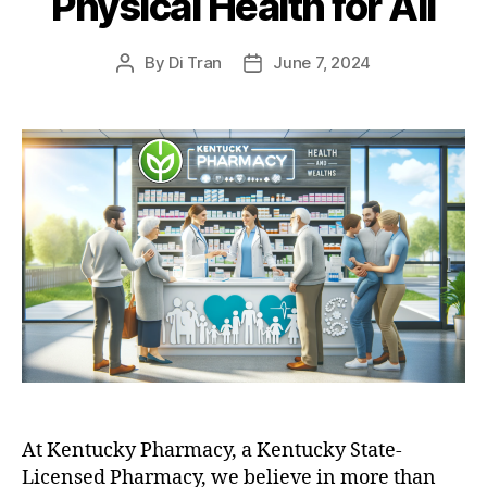
Physical Health for All
By
Di Tran
June 7, 2024
Post
Post
author
date
At Kentucky Pharmacy, a Kentucky State-
Licensed Pharmacy, we believe in more than