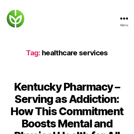
Menu
KENTUCKY
PHARMACY
Tag:
healthcare services
Kentucky Pharmacy –
Serving as Addiction:
How This Commitment
Boosts Mental and