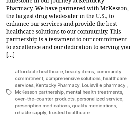
milestone in our journey at Kentucky
Pharmacy. We have partnered with McKesson,
the largest drug wholesaler in the U.S., to
enhance our services and provide the best
healthcare solutions to our community. This
partnership is a testament to our commitment
to excellence and our dedication to serving you
[…]
affordable healthcare
,
beauty items
,
community
commitment
,
comprehensive solutions
,
healthcare
services
,
Kentucky Pharmacy
,
Louisville pharmacy.
,
McKesson partnership
,
mental health treatments
,
Tags
over-the-counter products
,
personalized service
,
prescription medications
,
quality medications
,
reliable supply
,
trusted healthcare