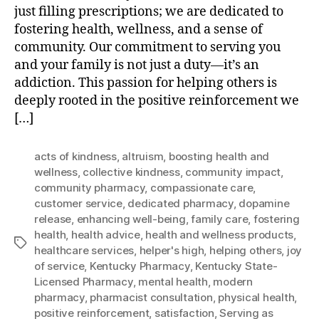
just filling prescriptions; we are dedicated to
fostering health, wellness, and a sense of
community. Our commitment to serving you
and your family is not just a duty—it’s an
addiction. This passion for helping others is
deeply rooted in the positive reinforcement we
[…]
acts of kindness
,
altruism
,
boosting health and
wellness
,
collective kindness
,
community impact
,
community pharmacy
,
compassionate care
,
customer service
,
dedicated pharmacy
,
dopamine
release
,
enhancing well-being
,
family care
,
fostering
health
,
health advice
,
health and wellness products
,
Tags
healthcare services
,
helper's high
,
helping others
,
joy
of service
,
Kentucky Pharmacy
,
Kentucky State-
Licensed Pharmacy
,
mental health
,
modern
pharmacy
,
pharmacist consultation
,
physical health
,
positive reinforcement
,
satisfaction
,
Serving as