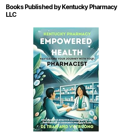
Books Published by Kentucky Pharmacy
LLC