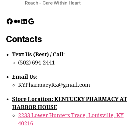
Reach - Care Within Heart
Facebook
Medium
LinkedIn
Google
Contacts
Text Us (Best) / Call
:‪
(502) 694-2441
Email Us:
KYPharmacyRx@gmail.com
Store Location: KENTUCKY PHARMACY AT
HARBOR HOUSE
2233 Lower Hunters Trace, Louisville, KY
40216