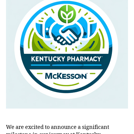
We are excited to announce a significant