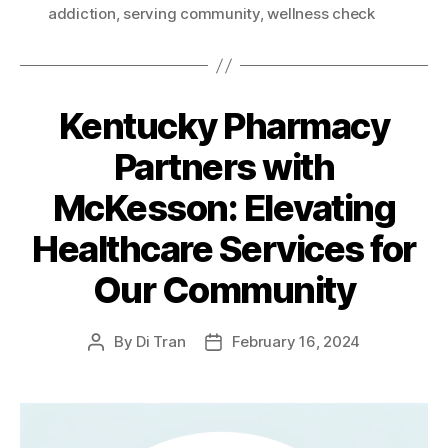
addiction
,
serving community
,
wellness check
Kentucky Pharmacy
Partners with
McKesson: Elevating
Healthcare Services for
Our Community
By
Di Tran
February 16, 2024
Post
Post
author
date