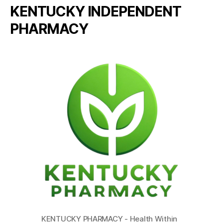
KENTUCKY INDEPENDENT
PHARMACY
KENTUCKY PHARMACY - Health Within