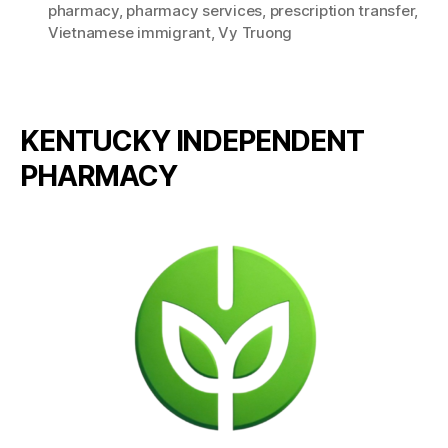
pharmacy
,
pharmacy services
,
prescription transfer
,
Vietnamese immigrant
,
Vy Truong
KENTUCKY INDEPENDENT
PHARMACY