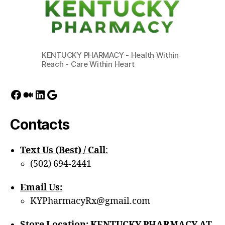
KENTUCKY PHARMACY - Health Within
Reach - Care Within Heart
Facebook
Medium
LinkedIn
Google
Contacts
Text Us (Best) / Call
:‪
(502) 694-2441
Email Us:
KYPharmacyRx@gmail.com
Store Location: KENTUCKY PHARMACY AT