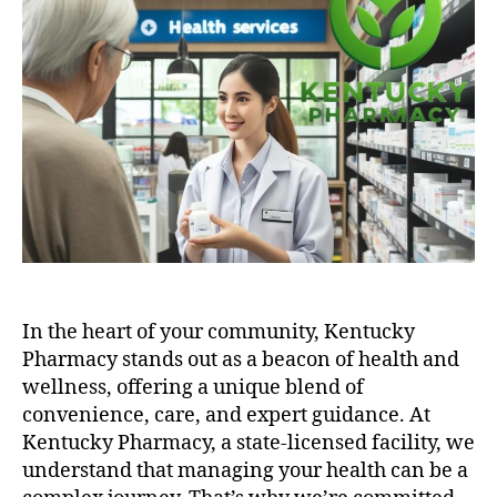
In the heart of your community, Kentucky
Pharmacy stands out as a beacon of health and
wellness, offering a unique blend of
convenience, care, and expert guidance. At
Kentucky Pharmacy, a state-licensed facility, we
understand that managing your health can be a