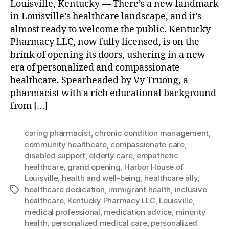
Louisville, Kentucky — There’s a new landmark
in Louisville’s healthcare landscape, and it’s
almost ready to welcome the public. Kentucky
Pharmacy LLC, now fully licensed, is on the
brink of opening its doors, ushering in a new
era of personalized and compassionate
healthcare. Spearheaded by Vy Truong, a
pharmacist with a rich educational background
from […]
caring pharmacist
,
chronic condition management
,
community healthcare
,
compassionate care
,
disabled support
,
elderly care
,
empathetic
healthcare
,
grand opening
,
Harbor House of
Louisville
,
health and well-being
,
healthcare ally
,
healthcare dedication
,
immigrant health
,
inclusive
Tags
healthcare
,
Kentucky Pharmacy LLC
,
Louisville
,
medical professional
,
medication advice
,
minority
health
,
personalized medical care
,
personalized