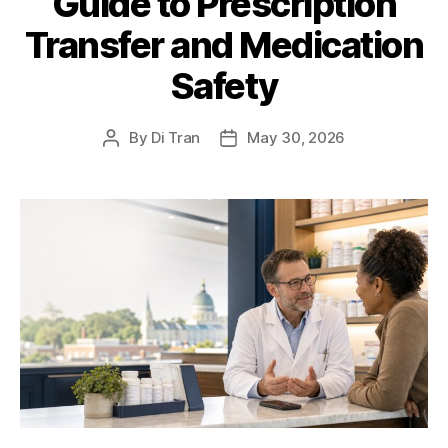
Guide to Prescription
Transfer and Medication
Safety
By
Di Tran
May 30, 2026
Post
Post
author
date