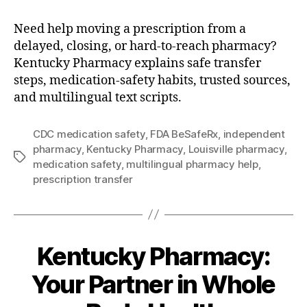
Need help moving a prescription from a
delayed, closing, or hard-to-reach pharmacy?
Kentucky Pharmacy explains safe transfer
steps, medication-safety habits, trusted sources,
and multilingual text scripts.
CDC medication safety
,
FDA BeSafeRx
,
independent
pharmacy
,
Kentucky Pharmacy
,
Louisville pharmacy
,
Tags
medication safety
,
multilingual pharmacy help
,
prescription transfer
Kentucky Pharmacy:
Your Partner in Whole