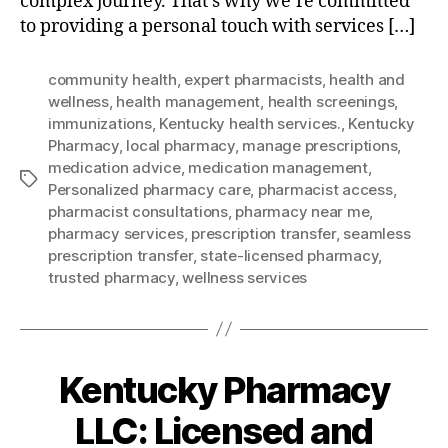
complex journey. That’s why we’re committed
to providing a personal touch with services […]
community health
,
expert pharmacists
,
health and
wellness
,
health management
,
health screenings
,
immunizations
,
Kentucky health services.
,
Kentucky
Pharmacy
,
local pharmacy
,
manage prescriptions
,
medication advice
,
medication management
,
Tags
Personalized pharmacy care
,
pharmacist access
,
pharmacist consultations
,
pharmacy near me
,
pharmacy services
,
prescription transfer
,
seamless
prescription transfer
,
state-licensed pharmacy
,
trusted pharmacy
,
wellness services
Kentucky Pharmacy
LLC: Licensed and