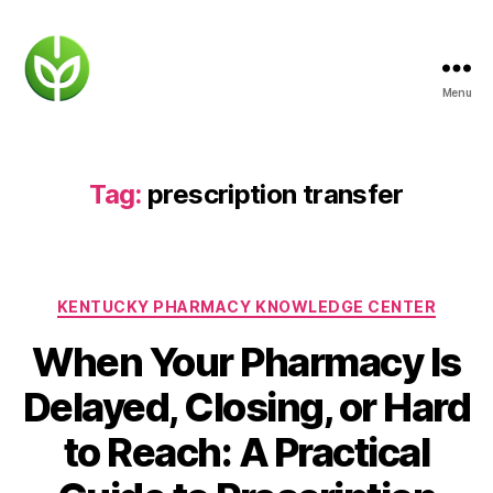
Menu
KENTUCKY
PHARMACY
Tag:
prescription transfer
Categories
KENTUCKY PHARMACY KNOWLEDGE CENTER
When Your Pharmacy Is
Delayed, Closing, or Hard
to Reach: A Practical