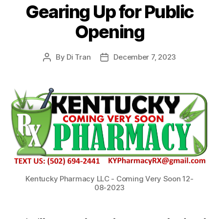
Gearing Up for Public
Opening
By
Di Tran
December 7, 2023
Post
Post
author
date
Kentucky Pharmacy LLC - Coming Very Soon 12-
08-2023