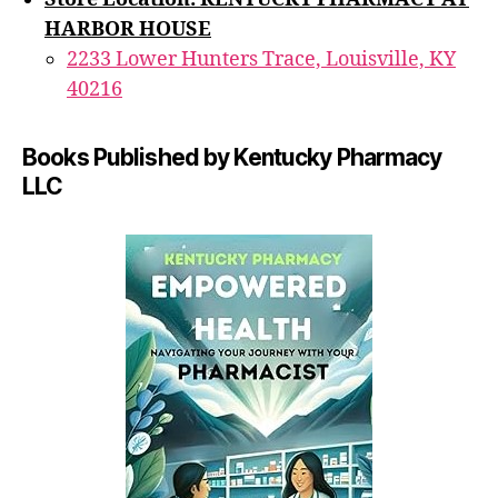
HARBOR HOUSE
2233 Lower Hunters Trace, Louisville, KY
40216
Books Published by Kentucky Pharmacy
LLC