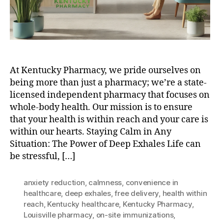
At Kentucky Pharmacy, we pride ourselves on
being more than just a pharmacy; we’re a state-
licensed independent pharmacy that focuses on
whole-body health. Our mission is to ensure
that your health is within reach and your care is
within our hearts. Staying Calm in Any
Situation: The Power of Deep Exhales Life can
be stressful, […]
anxiety reduction
,
calmness
,
convenience in
healthcare
,
deep exhales
,
free delivery
,
health within
reach
,
Kentucky healthcare
,
Kentucky Pharmacy
,
Louisville pharmacy
,
on-site immunizations
,