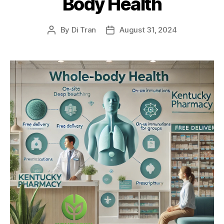
Body Health
By
Di Tran
August 31, 2024
Post
Post
author
date