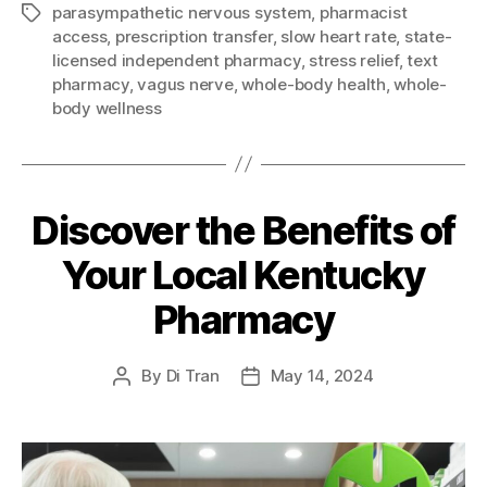
parasympathetic nervous system
,
pharmacist
Tags
access
,
prescription transfer
,
slow heart rate
,
state-
licensed independent pharmacy
,
stress relief
,
text
pharmacy
,
vagus nerve
,
whole-body health
,
whole-
body wellness
Discover the Benefits of
Your Local Kentucky
Pharmacy
By
Di Tran
May 14, 2024
Post
Post
author
date