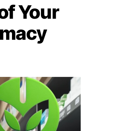
of Your
rmacy