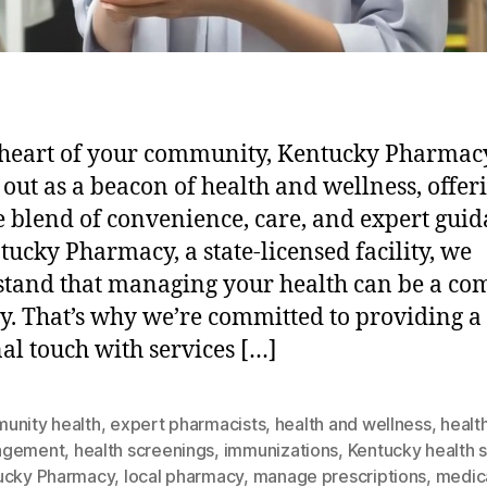
 heart of your community, Kentucky Pharmac
 out as a beacon of health and wellness, offer
 blend of convenience, care, and expert guid
tucky Pharmacy, a state-licensed facility, we
tand that managing your health can be a co
y. That’s why we’re committed to providing a
al touch with services […]
unity health
,
expert pharmacists
,
health and wellness
,
healt
agement
,
health screenings
,
immunizations
,
Kentucky health s
ucky Pharmacy
,
local pharmacy
,
manage prescriptions
,
medic