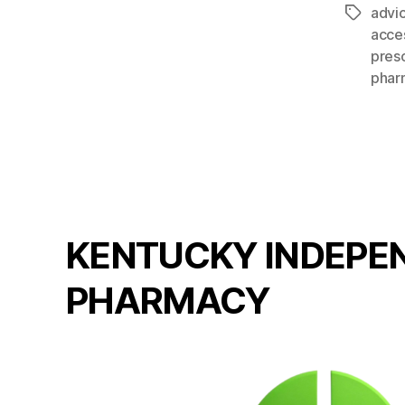
advi
Tags
acce
presc
phar
KENTUCKY INDEPE
PHARMACY