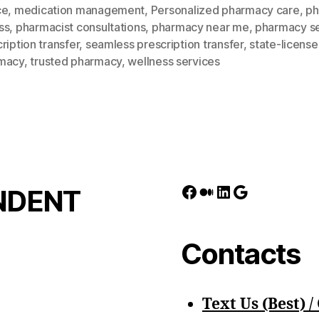
ce
,
medication management
,
Personalized pharmacy care
,
ph
ss
,
pharmacist consultations
,
pharmacy near me
,
pharmacy se
ription transfer
,
seamless prescription transfer
,
state-licens
macy
,
trusted pharmacy
,
wellness services
Facebook
Medium
LinkedIn
Google
NDENT
Contacts
Text Us (Best) / 