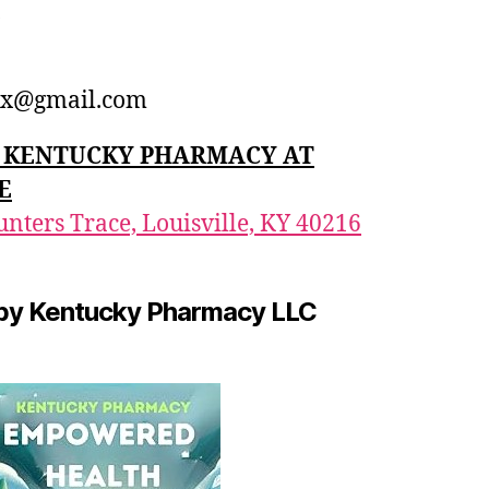
1
x@gmail.com
n: KENTUCKY PHARMACY AT
E
nters Trace, Louisville, KY 40216
by Kentucky Pharmacy LLC