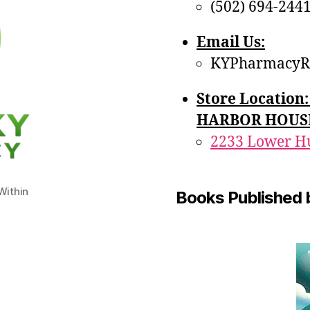
(502) 694-244
Email Us:
KYPharmacyR
Store Locatio
HARBOR HOUS
2233 Lower Hu
ithin
Books Published 