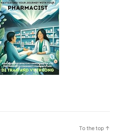
To the top
↑