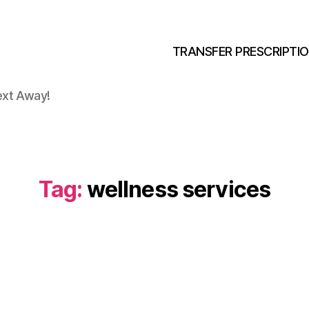
TRANSFER PRESCRIPTI
ext Away!
Tag:
wellness services