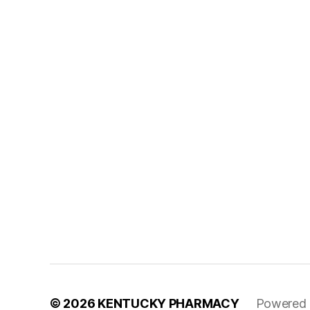
© 2026
KENTUCKY PHARMACY
Powered 