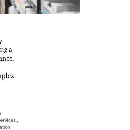
y
ing a
ance.
mplex
h
ervices.
,
ation