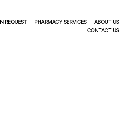
ON REQUEST
PHARMACY SERVICES
ABOUT US
CONTACT US