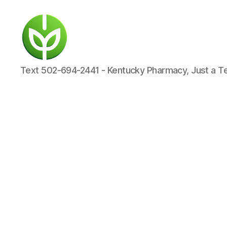
KENTUCKY
Text 502-694-2441 - Kentucky Pharmacy, Just a T
PHARMACY