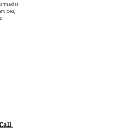
armacist
rvices
,
ed
Call
:‪