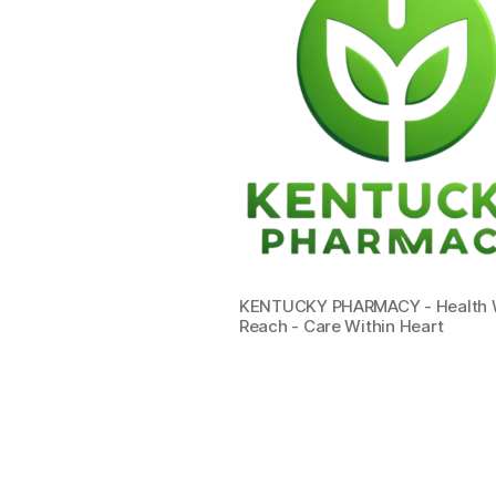
KENTUCKY PHARMACY - Health W
Reach - Care Within Heart