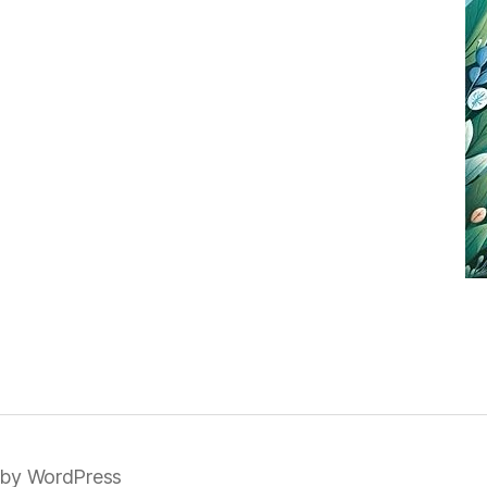
by WordPress