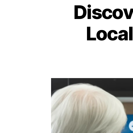
Discov
Loca