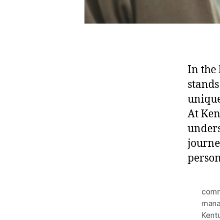
In the
stands
unique
At Ken
unders
journe
person
comm
man
Kent