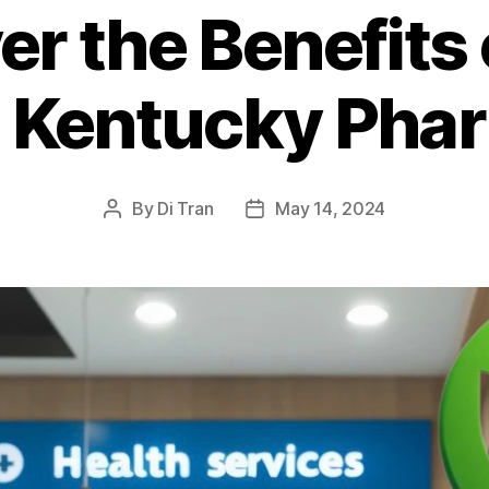
er the Benefits 
l Kentucky Pha
By
Di Tran
May 14, 2024
Post
Post
author
date