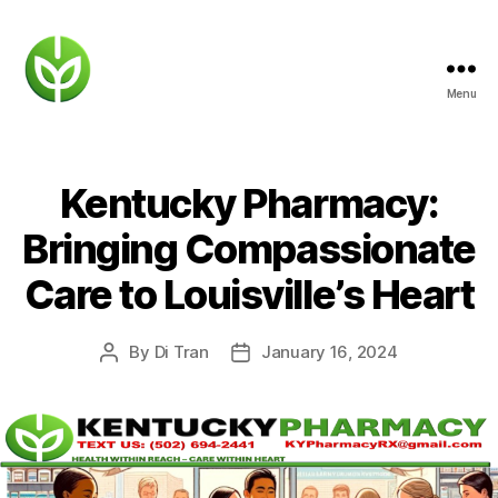
Menu
KENTUCKY
PHARMACY
Kentucky Pharmacy:
Bringing Compassionate
Care to Louisville’s Heart
By
Di Tran
January 16, 2024
Post
Post
author
date