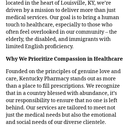
located in the heart of Louisville, KY, we’re
driven by a mission to deliver more than just
medical services. Our goal is to bring a human
touch to healthcare, especially to those who
often feel overlooked in our community – the
elderly, the disabled, and immigrants with
limited English proficiency.
Why We Prioritize Compassion in Healthcare
Founded on the principles of genuine love and
care, Kentucky Pharmacy stands out as more
than a place to fill prescriptions. We recognize
that in a country blessed with abundance, it’s
our responsibility to ensure that no one is left
behind. Our services are tailored to meet not
just the medical needs but also the emotional
and social needs of our diverse clientele.