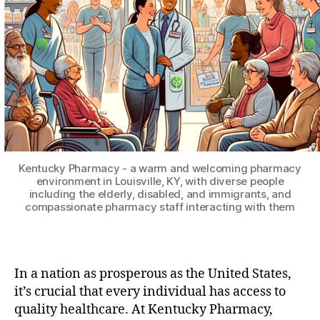
Kentucky Pharmacy - a warm and welcoming pharmacy
environment in Louisville, KY, with diverse people
including the elderly, disabled, and immigrants, and
compassionate pharmacy staff interacting with them
In a nation as prosperous as the United States,
it’s crucial that every individual has access to
quality healthcare. At Kentucky Pharmacy,