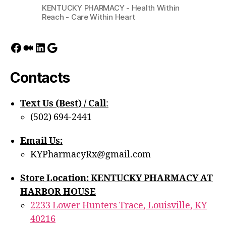
KENTUCKY PHARMACY - Health Within
Reach - Care Within Heart
Facebook
Medium
LinkedIn
Google
Contacts
Text Us (Best) / Call
:‪
(502) 694-2441
Email Us:
KYPharmacyRx@gmail.com
Store Location: KENTUCKY PHARMACY AT
HARBOR HOUSE
2233 Lower Hunters Trace, Louisville, KY
40216