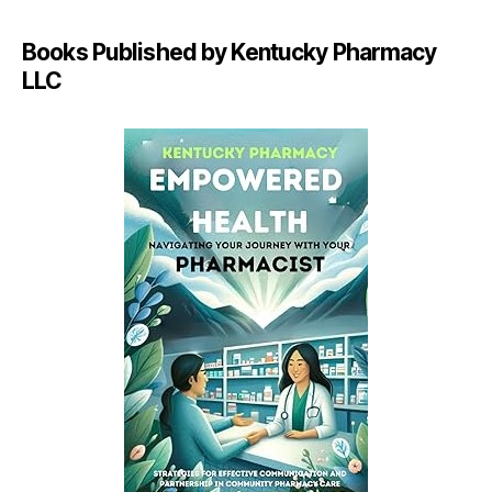
Books Published by Kentucky Pharmacy
LLC