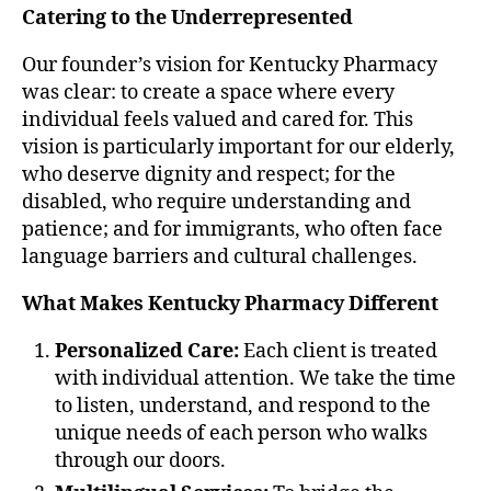
Catering to the Underrepresented
Our founder’s vision for Kentucky Pharmacy
was clear: to create a space where every
individual feels valued and cared for. This
vision is particularly important for our elderly,
who deserve dignity and respect; for the
disabled, who require understanding and
patience; and for immigrants, who often face
language barriers and cultural challenges.
What Makes Kentucky Pharmacy Different
Personalized Care:
Each client is treated
with individual attention. We take the time
to listen, understand, and respond to the
unique needs of each person who walks
through our doors.