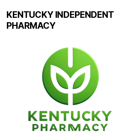
KENTUCKY INDEPENDENT
PHARMACY