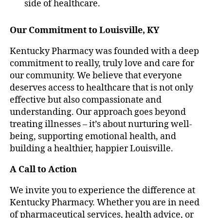
side of healthcare.
Our Commitment to Louisville, KY
Kentucky Pharmacy was founded with a deep
commitment to really, truly love and care for
our community. We believe that everyone
deserves access to healthcare that is not only
effective but also compassionate and
understanding. Our approach goes beyond
treating illnesses – it’s about nurturing well-
being, supporting emotional health, and
building a healthier, happier Louisville.
A Call to Action
We invite you to experience the difference at
Kentucky Pharmacy. Whether you are in need
of pharmaceutical services, health advice, or