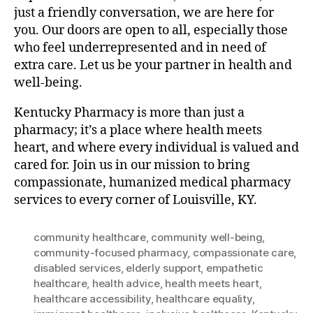
just a friendly conversation, we are here for
you. Our doors are open to all, especially those
who feel underrepresented and in need of
extra care. Let us be your partner in health and
well-being.
Kentucky Pharmacy is more than just a
pharmacy; it’s a place where health meets
heart, and where every individual is valued and
cared for. Join us in our mission to bring
compassionate, humanized medical pharmacy
services to every corner of Louisville, KY.
community healthcare
,
community well-being
,
community-focused pharmacy
,
compassionate care
,
disabled services
,
elderly support
,
empathetic
healthcare
,
health advice
,
health meets heart
,
healthcare accessibility
,
healthcare equality
,