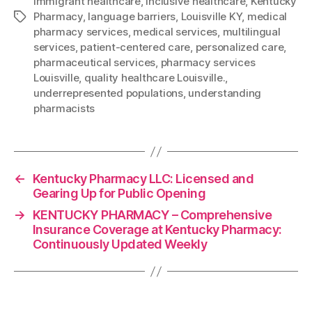
immigrant healthcare
,
inclusive healthcare
,
Kentucky
Pharmacy
,
language barriers
,
Louisville KY
,
medical
Tags
pharmacy services
,
medical services
,
multilingual
services
,
patient-centered care
,
personalized care
,
pharmaceutical services
,
pharmacy services
Louisville
,
quality healthcare Louisville.
,
underrepresented populations
,
understanding
pharmacists
←
Kentucky Pharmacy LLC: Licensed and
Gearing Up for Public Opening
→
KENTUCKY PHARMACY – Comprehensive
Insurance Coverage at Kentucky Pharmacy:
Continuously Updated Weekly