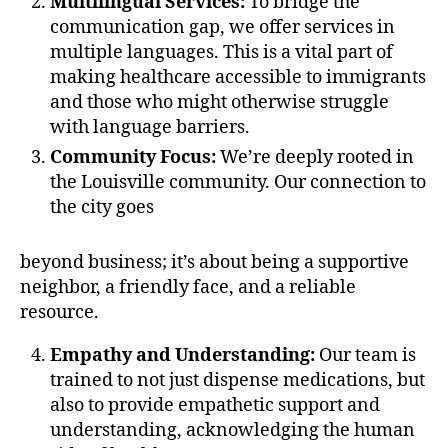
Multilingual Services:
To bridge the
communication gap, we offer services in
multiple languages. This is a vital part of
making healthcare accessible to immigrants
and those who might otherwise struggle
with language barriers.
Community Focus:
We’re deeply rooted in
the Louisville community. Our connection to
the city goes
beyond business; it’s about being a supportive
neighbor, a friendly face, and a reliable
resource.
Empathy and Understanding:
Our team is
trained to not just dispense medications, but
also to provide empathetic support and
understanding, acknowledging the human