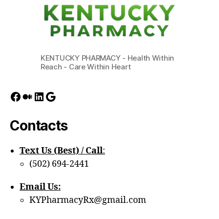
KENTUCKY PHARMACY - Health Within
Reach - Care Within Heart
Facebook
Medium
LinkedIn
Google
Contacts
Text Us (Best) / Call
:‪
(502) 694-2441
Email Us:
KYPharmacyRx@gmail.com