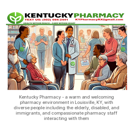
Kentucky Pharmacy - a warm and welcoming
pharmacy environment in Louisville, KY, with
diverse people including the elderly, disabled, and
immigrants, and compassionate pharmacy staff
interacting with them