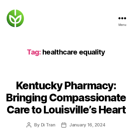
Menu
KENTUCKY
PHARMACY
Tag:
healthcare equality
Kentucky Pharmacy:
Bringing Compassionate
Care to Louisville’s Heart
By
Di Tran
January 16, 2024
Post
Post
author
date