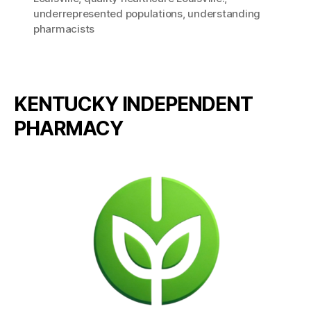
underrepresented populations
,
understanding
pharmacists
KENTUCKY INDEPENDENT
PHARMACY