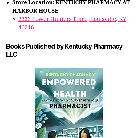
Store Location: KENTUCKY PHARMACY AT
HARBOR HOUSE
2233 Lower Hunters Trace, Louisville, KY
40216
Books Published by Kentucky Pharmacy
LLC