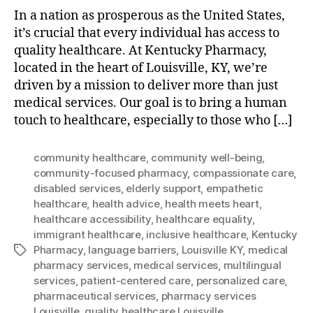
In a nation as prosperous as the United States,
it’s crucial that every individual has access to
quality healthcare. At Kentucky Pharmacy,
located in the heart of Louisville, KY, we’re
driven by a mission to deliver more than just
medical services. Our goal is to bring a human
touch to healthcare, especially to those who […]
community healthcare
,
community well-being
,
community-focused pharmacy
,
compassionate care
,
disabled services
,
elderly support
,
empathetic
healthcare
,
health advice
,
health meets heart
,
healthcare accessibility
,
healthcare equality
,
immigrant healthcare
,
inclusive healthcare
,
Kentucky
Pharmacy
,
language barriers
,
Louisville KY
,
medical
Tags
pharmacy services
,
medical services
,
multilingual
services
,
patient-centered care
,
personalized care
,
pharmaceutical services
,
pharmacy services
Louisville
,
quality healthcare Louisville.
,