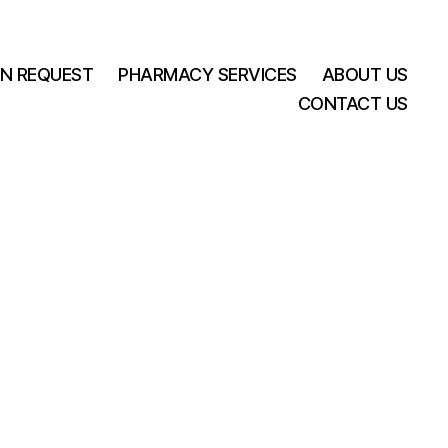
ON REQUEST
PHARMACY SERVICES
ABOUT US
CONTACT US