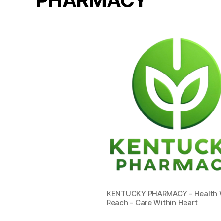
PHARMACY
KENTUCKY PHARMACY - Health W
Reach - Care Within Heart