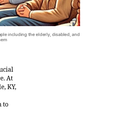
e including the elderly, disabled, and
them
ucial
e. At
e, KY,
 to