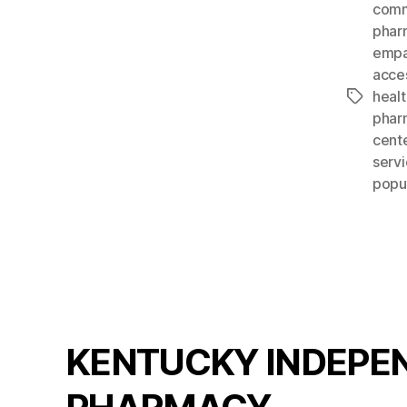
comm
phar
empa
acces
heal
Tags
phar
cent
servi
popu
KENTUCKY INDEPE