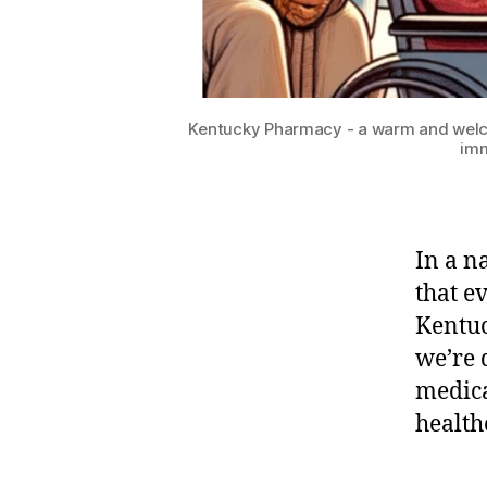
Kentucky Pharmacy - a warm and welcom
imm
In a na
that e
Kentuc
we’re 
medica
health