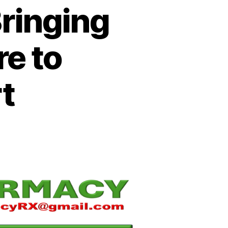
ringing
e to
rt