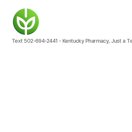
KENTUCKY
Text 502-694-2441 - Kentucky Pharmacy, Just a T
PHARMACY