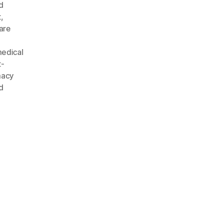
d
t
,
are
edical
t-
macy
d