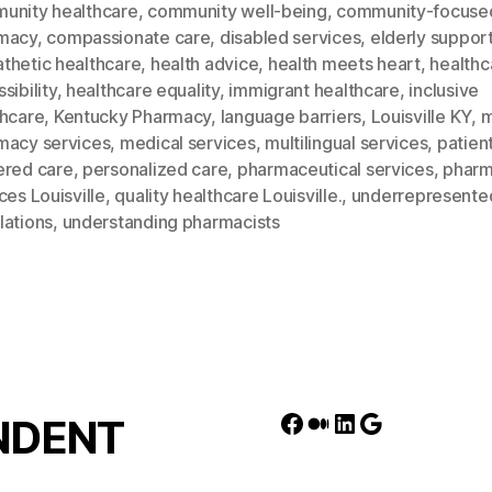
unity healthcare
,
community well-being
,
community-focuse
macy
,
compassionate care
,
disabled services
,
elderly suppor
thetic healthcare
,
health advice
,
health meets heart
,
healthc
sibility
,
healthcare equality
,
immigrant healthcare
,
inclusive
thcare
,
Kentucky Pharmacy
,
language barriers
,
Louisville KY
,
m
macy services
,
medical services
,
multilingual services
,
patien
ered care
,
personalized care
,
pharmaceutical services
,
phar
ces Louisville
,
quality healthcare Louisville.
,
underrepresente
lations
,
understanding pharmacists
Facebook
Medium
LinkedIn
Google
NDENT