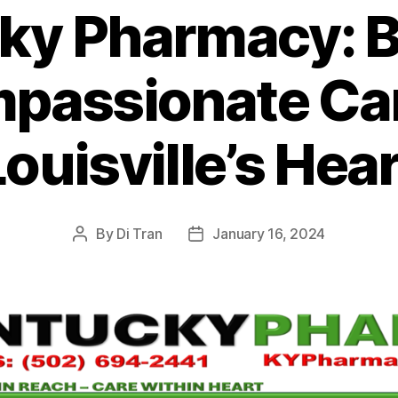
ky Pharmacy: B
passionate Car
ouisville’s Hea
By
Di Tran
January 16, 2024
Post
Post
author
date