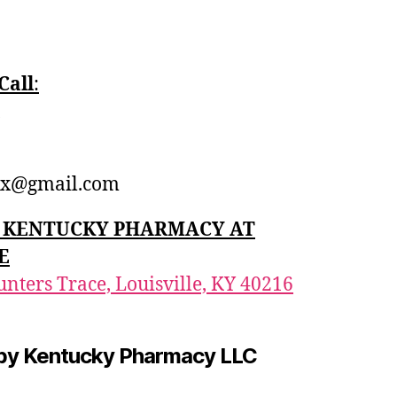
Call
:‪
1
x@gmail.com
n: KENTUCKY PHARMACY AT
E
nters Trace, Louisville, KY 40216
by Kentucky Pharmacy LLC