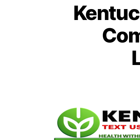
Kentuc
Com
L