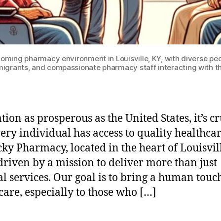
ing pharmacy environment in Louisville, KY, with diverse peopl
igrants, and compassionate pharmacy staff interacting with 
tion as prosperous as the United States, it’s cr
very individual has access to quality healthcar
ky Pharmacy, located in the heart of Louisvill
driven by a mission to deliver more than just
l services. Our goal is to bring a human touch
care, especially to those who […]