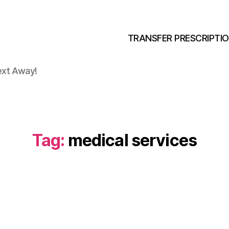
TRANSFER PRESCRIPTI
ext Away!
Tag:
medical services