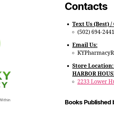
Contacts
Text Us (Best) / 
(502) 694-244
Email Us:
KYPharmacyR
Store Locatio
HARBOR HOUS
2233 Lower Hu
ithin
Books Published 